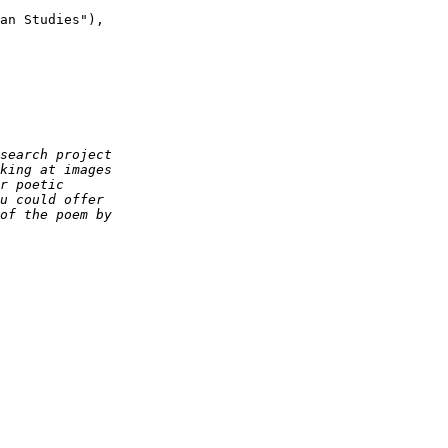
an Studies"),
