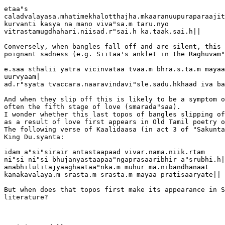
etaa"s  

caladvalayasa.mhatimekhalotthajha.mkaaranuupuraparaajit
kurvanti kasya na mano viva"sa.m taru.nyo  

vitrastamugdhahari.niisad.r"sai.h ka.taak.sai.h||

Conversely, when bangles fall off and are silent, this 
poignant sadness (e.g. Siitaa's anklet in the Raghuvam"
e.saa sthalii yatra vicinvataa tvaa.m bhra.s.ta.m mayaa
uurvyaam|

ad.r"syata tvaccara.naaravindavi"sle.sadu.hkhaad iva ba
And when they slip off this is likely to be a symptom o
often the fifth stage of love (smarada"saa).

I wonder whether this last topos of bangles slipping of
as a result of love first appears in Old Tamil poetry o
The following verse of Kaalidaasa (in act 3 of "Sakunta
King Du.syanta:

idam a"si"sirair antastaapaad vivar.nama.niik.rtam

ni"si ni"si bhujanyastaapaa"ngaprasaaribhir a"srubhi.h|

anabhilulitajyaaghaataa"nka.m muhur ma.nibandhanaat

kanakavalaya.m srasta.m srasta.m mayaa pratisaaryate||

But when does that topos first make its appearance in S
literature?
