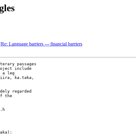
gles
Re: Language barriers --- financial barriers
terary passages  

oject include  

 a leg  

iira, ka.taka,  

dely regarded  

f the  

.h

aka):
