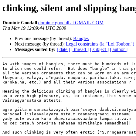
clinking, silent and slipping ban
Dominic Goodall
dominic.goodall at GMAIL.COM
Thu Mar 19 12:09:44 UTC 2009
Previous message (by thread):
Bangles
Next message (by thread):
Legal constraints (la "Loi Toubon") [
Messages sorted by:
[ date ]
[ thread ]
[ subject ]
[ author ]
As with images of bangles, there must be hundreds of li
to which one could refer.  But does "bangle" in this pr
all the various ornaments that can be worn on an arm or
(keyuura, valaya, a"ngada, nuupura, parihaa.taka, ma~nj
ka"nka.na, etc.) and all their various associations ?

Hearing the delicious clinking of bangles is clearly wi
as a very high pleasure, as, for instance, this verse o
Vairaagya"sataka attests.

agre giita.m sarasakavaya.h paar"svayor daak.si.naatyaa
pa"scaal liilaavalayara.nita.m caamaragraahi.niinaam|

yady astv eva.m kuru bhavarasaasvaadane lampa.tatva.m

no cec ceta.h pravi"sa sahasaa nirvikalpe samaadhau||

And such clinking is very often erotic ("S.r"ngaara"sat