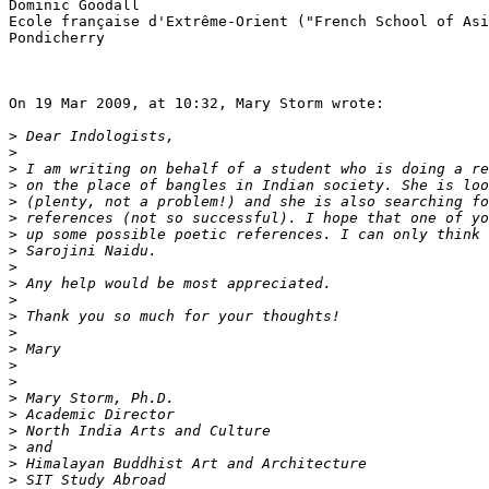
Dominic Goodall

Ecole française d'Extrême-Orient ("French School of Asi
Pondicherry

On 19 Mar 2009, at 10:32, Mary Storm wrote:

>
>
>
>
>
>
>
>
>
>
>
>
>
>
>
>
>
>
>
>
>
>