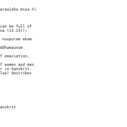
araajaha.msya.h|

can be full of  

sa (13.23)):

 nuupuram ekam  

ddhamaunam

f emaciation,  

f women and men  

r in Sanskrit.   

laa) describes  

anskrit  
