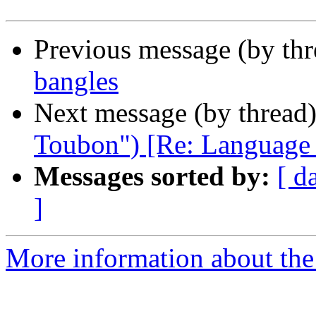
Previous message (by th
bangles
Next message (by thread
Toubon") [Re: Language ba
Messages sorted by:
[ d
]
More information about th