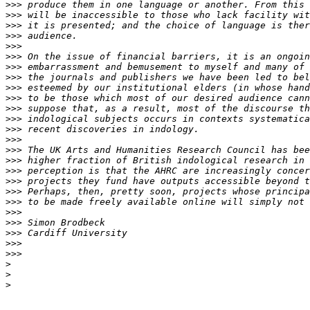
>>>
>>>
>>>
>>>
>>>
>>>
>>>
>>>
>>>
>>>
>>>
>>>
>>>
>>>
>>>
>>>
>>>
>>>
>>>
>>>
>>>
>>>
>>>
>>>
>>>
>
>
>