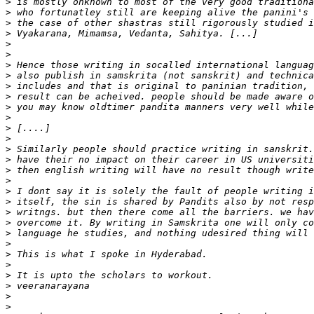
>
>
>
>
>
>
>
>
>
>
>
>
>
>
>
>
>
>
>
>
>
>
>
>
>
>
>
>
>
>