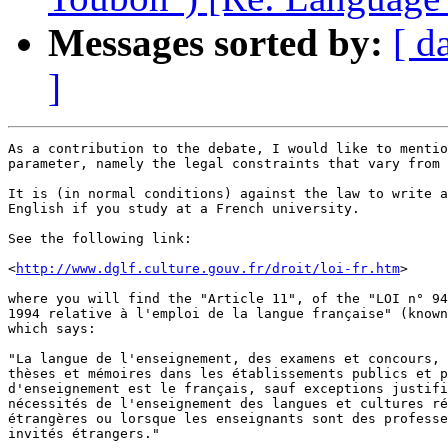
Messages sorted by:
[ d
]
As a contribution to the debate, I would like to mentio
parameter, namely the legal constraints that vary from 
It is (in normal conditions) against the law to write a
English if you study at a French university.

See the following link:

<
http://www.dglf.culture.gouv.fr/droit/loi-fr.htm
>

where you will find the "Article 11", of the "LOI n° 94
1994 relative à l'emploi de la langue française" (known
which says:

"La langue de l'enseignement, des examens et concours, 
thèses et mémoires dans les établissements publics et p
d'enseignement est le français, sauf exceptions justifi
nécessités de l'enseignement des langues et cultures ré
étrangères ou lorsque les enseignants sont des professe
invités étrangers."
