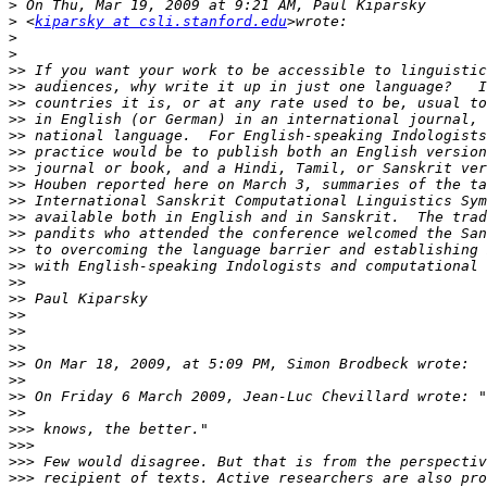
>
>
 <
kiparsky at csli.stanford.edu
>
>
>>
>>
>>
>>
>>
>>
>>
>>
>>
>>
>>
>>
>>
>>
>>
>>
>>
>>
>>
>>
>>
>>
>>>
>>>
>>>
>>>