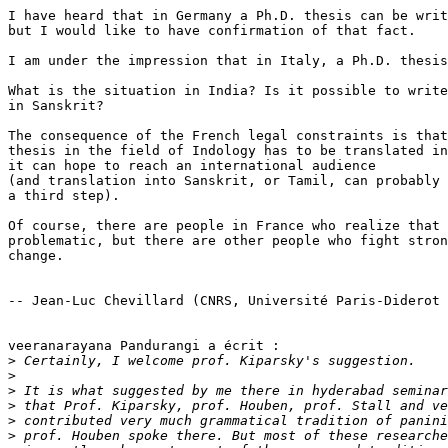
I have heard that in Germany a Ph.D. thesis can be writ
but I would like to have confirmation of that fact.

I am under the impression that in Italy, a Ph.D. thesis
What is the situation in India? Is it possible to write
in Sanskrit?

The consequence of the French legal constraints is that
thesis in the field of Indology has to be translated in
it can hope to reach an international audience

(and translation into Sanskrit, or Tamil, can probably 
a third step).

Of course, there are people in France who realize that 
problematic, but there are other people who fight stron
change.

-- Jean-Luc Chevillard (CNRS, Université Paris-Diderot 
veeranarayana Pandurangi a écrit :

>
>
>
>
>
>