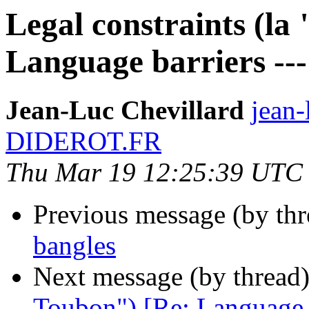
Legal constraints (la
Language barriers ---
Jean-Luc Chevillard
jean-
DIDEROT.FR
Thu Mar 19 12:25:39 UTC
Previous message (by th
bangles
Next message (by thread
Toubon") [Re: Language ba