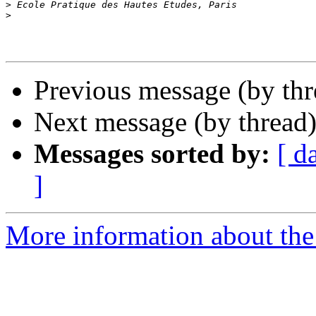
>
>
Previous message (by th
Next message (by thread
Messages sorted by:
[ d
]
More information about th