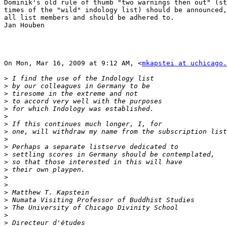
Dominik's old rule of thumb "two warnings then out" (st
times of the "wild" indology list) should be announced,
all list members and should be adhered to.

Jan Houben

On Mon, Mar 16, 2009 at 9:12 AM, <
mkapstei at uchicago.
>
>
>
>
>
>
>
>
>
>
>
>
>
>
>
>
>
>
>
>