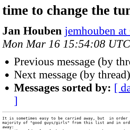
time to change the tu
Jan Houben
jemhouben a
Mon Mar 16 15:54:08 UTC
Previous message (by th
Next message (by thread
Messages sorted by:
[ d
]
It is sometimes easy to be carried away, but  in order 
majority of "good guys/girls" from this list and in ord
away:
