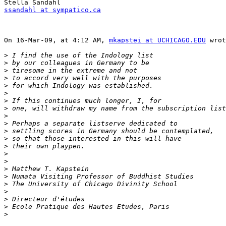
ssandahl at sympatico.ca
On 16-Mar-09, at 4:12 AM, 
mkapstei at UCHICAGO.EDU
 wrot
>
>
>
>
>
>
>
>
>
>
>
>
>
>
>
>
>
>
>
>
>
>