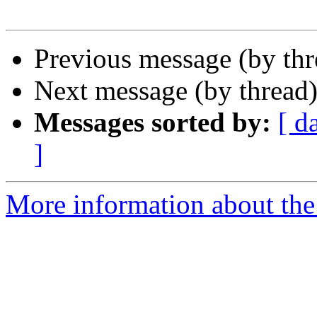
Previous message (by th
Next message (by thread
Messages sorted by:
[ d
]
More information about th