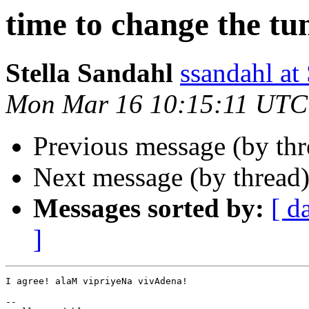
time to change the tu
Stella Sandahl
ssandahl 
Mon Mar 16 10:15:11 UTC
Previous message (by th
Next message (by thread
Messages sorted by:
[ d
]
I agree! alaM vipriyeNa vivAdena!

--
