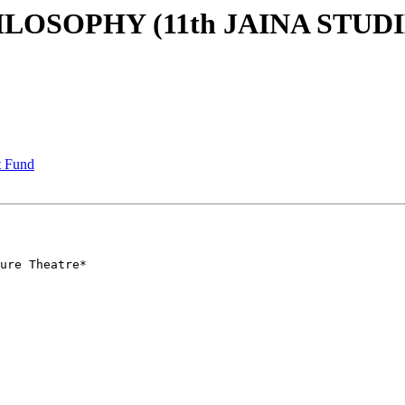
LOSOPHY (11th JAINA STUDI
t Fund
ure Theatre*
