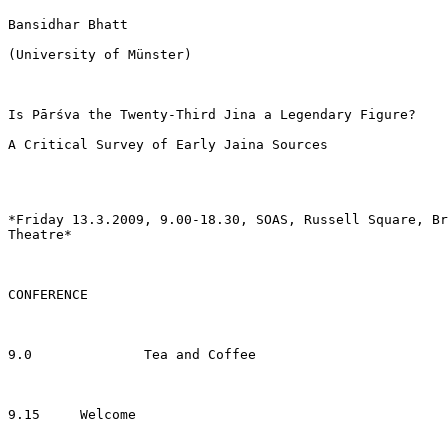
Bansidhar Bhatt

(University of Münster)

Is Pārśva the Twenty-Third Jina a Legendary Figure?

A Critical Survey of Early Jaina Sources

*Friday 13.3.2009, 9.00-18.30, SOAS, Russell Square, Br
Theatre*

CONFERENCE

9.0              Tea and Coffee

9.15     Welcome
