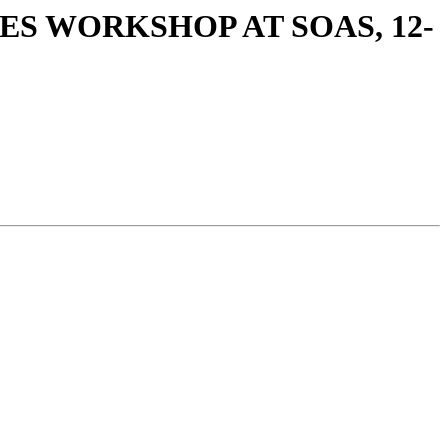
ES WORKSHOP AT SOAS, 12-