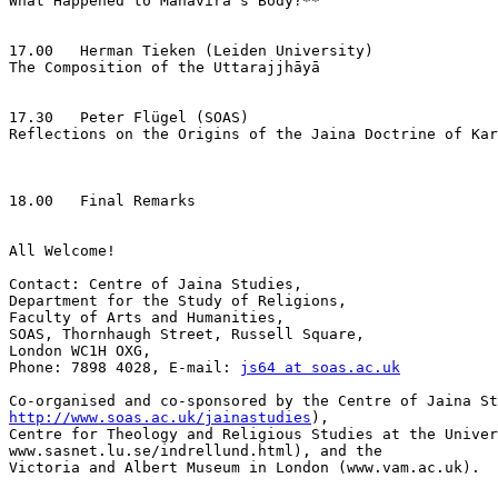
What Happened to Mahāvīra's Body?**

17.00   Herman Tieken (Leiden University)

The Composition of the Uttarajjhāyā

17.30   Peter Flügel (SOAS)

Reflections on the Origins of the Jaina Doctrine of Kar
18.00   Final Remarks

All Welcome!

Contact: Centre of Jaina Studies,

Department for the Study of Religions,

Faculty of Arts and Humanities,

SOAS, Thornhaugh Street, Russell Square,

London WC1H OXG,

Phone: 7898 4028, E-mail: 
js64 at soas.ac.uk
http://www.soas.ac.uk/jainastudies
),

Centre for Theology and Religious Studies at the Univer
www.sasnet.lu.se/indrellund.html), and the

Victoria and Albert Museum in London (www.vam.ac.uk).
