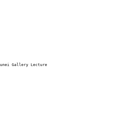
unei Gallery Lecture
