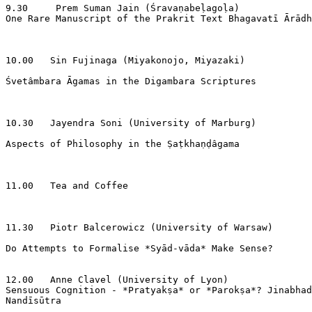
9.30     Prem Suman Jain (Śravaṇabeḷagoḷa)

One Rare Manuscript of the Prakrit Text Bhagavatī Ārādh
10.00   Sin Fujinaga (Miyakonojo, Miyazaki)

Śvetâmbara Āgamas in the Digambara Scriptures

10.30   Jayendra Soni (University of Marburg)

Aspects of Philosophy in the Ṣaṭkhaṇḍâgama

11.00   Tea and Coffee

11.30   Piotr Balcerowicz (University of Warsaw)

Do Attempts to Formalise *Syād-vāda* Make Sense?

12.00   Anne Clavel (University of Lyon)

Sensuous Cognition - *Pratyakṣa* or *Parokṣa*? Jinabhad
Nandīsūtra
