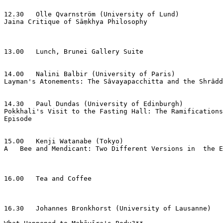
12.30   Olle Qvarnström (University of Lund)

Jaina Critique of Sāṃkhya Philosophy

13.00   Lunch, Brunei Gallery Suite

14.00   Nalini Balbir (University of Paris)

Layman's Atonements: The Sâvayapacchitta and the Shrâdd
14.30   Paul Dundas (University of Edinburgh)

Pokkhali's Visit to the Fasting Hall: The Ramifications
Episode

15.00   Kenji Watanabe (Tokyo)

A   Bee and Mendicant: Two Different Versions in  the E
16.00   Tea and Coffee

16.30   Johannes Bronkhorst (University of Lausanne)
