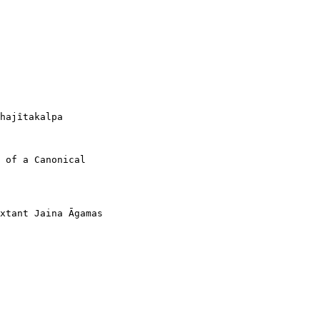
hajîtakalpa

 of a Canonical

xtant Jaina Āgamas
