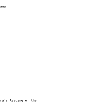
anā

ra's Reading of the
