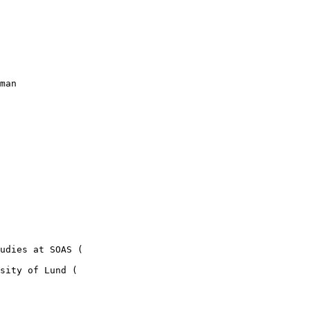
man

sity of Lund (
