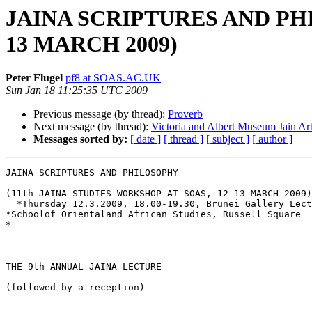
JAINA SCRIPTURES AND PHI
13 MARCH 2009)
Peter Flugel
pf8 at SOAS.AC.UK
Sun Jan 18 11:25:35 UTC 2009
Previous message (by thread):
Proverb
Next message (by thread):
Victoria and Albert Museum Jain Ar
Messages sorted by:
[ date ]
[ thread ]
[ subject ]
[ author ]
JAINA SCRIPTURES AND PHILOSOPHY

(11th JAINA STUDIES WORKSHOP AT SOAS, 12-13 MARCH 2009)

  *Thursday 12.3.2009, 18.00-19.30, Brunei Gallery Lect
*Schoolof Orientaland African Studies, Russell Square

*

THE 9th ANNUAL JAINA LECTURE

(followed by a reception)
