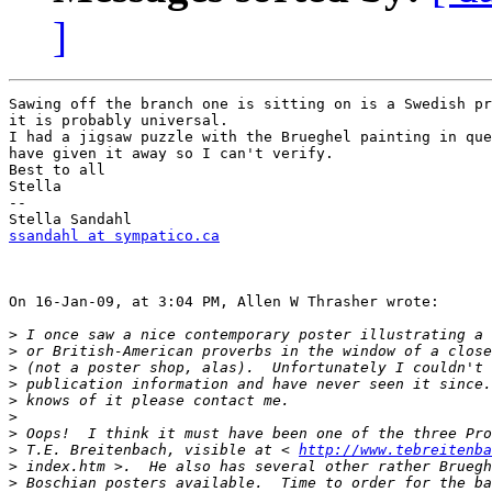
]
Sawing off the branch one is sitting on is a Swedish pr
it is probably universal.

I had a jigsaw puzzle with the Brueghel painting in que
have given it away so I can't verify.

Best to all

Stella

--

ssandahl at sympatico.ca
On 16-Jan-09, at 3:04 PM, Allen W Thrasher wrote:

>
>
>
>
>
>
>
>
 T.E. Breitenbach, visible at < 
http://www.tebreitenba
>
>