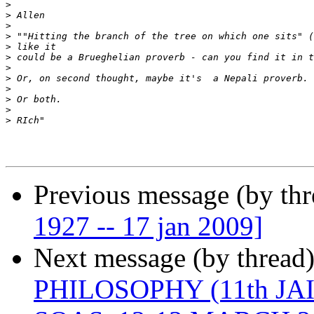
>
>
>
>
>
>
>
>
>
>
>
>
Previous message (by th
1927 -- 17 jan 2009]
Next message (by thread
PHILOSOPHY (11th J