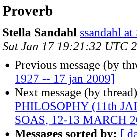
Proverb
Stella Sandahl
ssandahl 
Sat Jan 17 19:21:32 UTC 
Previous message (by th
1927 -- 17 jan 2009]
Next message (by thread
PHILOSOPHY (11th J
SOAS, 12-13 MARCH 2
Messages sorted by:
[ d