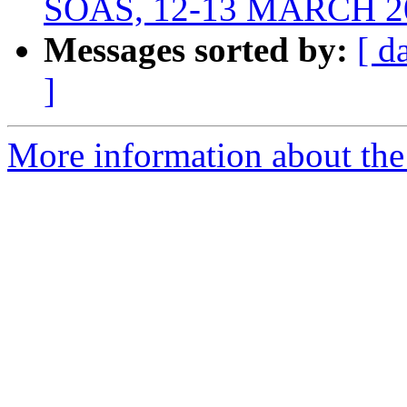
SOAS, 12-13 MARCH 2
Messages sorted by:
[ d
]
More information about th