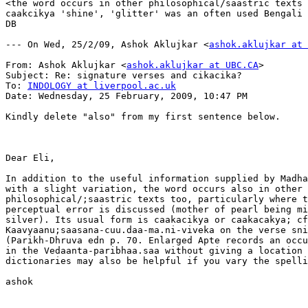
<the word occurs in other philosophical/saastric texts 
caakcikya 'shine', 'glitter' was an often used Bengali 
DB

--- On Wed, 25/2/09, Ashok Aklujkar <
ashok.aklujkar at 
From: Ashok Aklujkar <
ashok.aklujkar at UBC.CA
>

Subject: Re: signature verses and cikacika?

To: 
INDOLOGY at liverpool.ac.uk
Date: Wednesday, 25 February, 2009, 10:47 PM

Kindly delete "also" from my first sentence below.

Dear Eli, 

In addition to the useful information supplied by Madha
with a slight variation, the word occurs also in other

philosophical/;saastric texts too, particularly where t
perceptual error is discussed (mother of pearl being mi
silver). Its usual form is caakacikya or caakacakya; cf
Kaavyaanu;saasana-cuu.daa-ma.ni-viveka on the verse sni
(Parikh-Dhruva edn p. 70. Enlarged Apte records an occu
in the Vedaanta-paribhaa.saa without giving a location 
dictionaries may also be helpful if you vary the spelli
ashok
