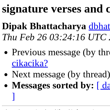
signature verses and 
Dipak Bhattacharya
dbha
Thu Feb 26 03:24:16 UTC
Previous message (by th
cikacika?
Next message (by thread
Messages sorted by:
[ d
]