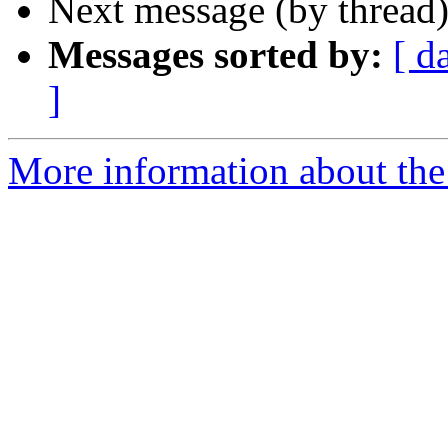
Next message (by thread
Messages sorted by:
[ d
]
More information about th