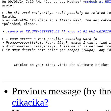
On 09/05/24 7:19 AM, "Deshpande, Madhav" <
mmdesh at UMI
wrote:

>
Marathi

>
"polished, clean".

>
franco at RZ.UNI-LEIPZIG.DE
 [
franco at RZ.UNI-LEIPZIG
>
>
>
>
      Cricket on your mind? Visit the ultimate cricket 
Previous message (by th
cikacika?