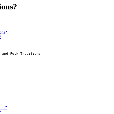
ions?
ons?
?
 and Folk Traditions

ons?
?