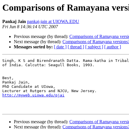
Comparisons of Ramayana vers
Pankaj Jain
pankaj-jain at UIOWA.EDU
Fri Jun 8 14:36:14 UTC 2007
Previous message (by thread):
Comparisons of Ramayana versi
Next message (by thread):
Comparisons of Ramayana versions
Messages sorted by:
[ date ]
[ thread ]
[ subject ]
[ author ]
Singh, K S and Birendranath Datta. Rama-katha in Tribal
of India. Calcutta: Seagull Books, 1993.

Best,

Pankaj Jain,

PhD Candidate at UIowa,

http://myweb.uiowa.edu/pjai
Previous message (by thread):
Comparisons of Ramayana versi
Next message (by thread):
Comparisons of Ramayana versions