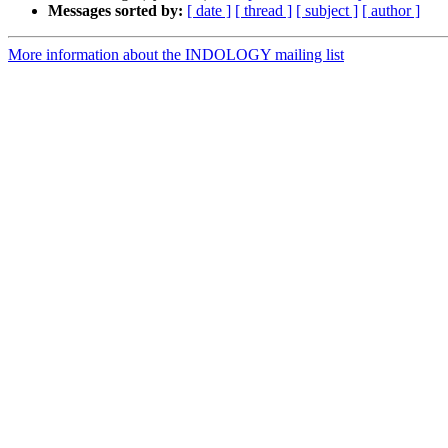
Messages sorted by:
[ date ]
[ thread ]
[ subject ]
[ author ]
More information about the INDOLOGY mailing list