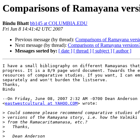
Comparisons of Ramayana vers
Bindu Bhatt
bb145 at COLUMBIA.EDU
Fri Jun 8 14:41:42 UTC 2007
Previous message (by thread):
Comparisons of Ramayana versi
Next message (by thread):
Comparisons of Ramayana versions
Messages sorted by:
[ date ]
[ thread ]
[ subject ]
[ author ]
I have a small bibliography on different Ramayanas that
progress. It is a 8/9 page word document. Towards the e
resources of comparative studies. If you want, I can em
separately and won't burden the listserve.

Thanks,

Bindu

--On Friday, June 08, 2007 2:32 AM -0700 Dean Anderson 

<
eastwestcultural at YAHOO.COM
> wrote:

>
>
>
>
>
>