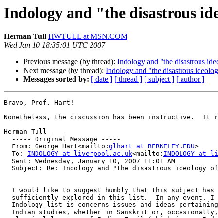
Indology and "the disastrous id
Herman Tull
HWTULL at MSN.COM
Wed Jan 10 18:35:01 UTC 2007
Previous message (by thread):
Indology and "the disastrous ide
Next message (by thread):
Indology and "the disastrous ideolog
Messages sorted by:
[ date ]
[ thread ]
[ subject ]
[ author ]
Bravo, Prof. Hart! 

Nonetheless, the discussion has been instructive.  It r
Herman Tull  

  ----- Original Message ----- 

  From: George Hart<mailto:
glhart at BERKELEY.EDU
> 

  To: 
INDOLOGY at liverpool.ac.uk
<mailto:
INDOLOGY at li
  Sent: Wednesday, January 10, 2007 11:01 AM

  Subject: Re: Indology and "the disastrous ideology of
  I would like to suggest humbly that this subject has 
  sufficiently explored in this list.  In any event, I 
  Indology list is concerns issues and ideas pertaining
  Indian studies, whether in Sanskrit or, occasionally,