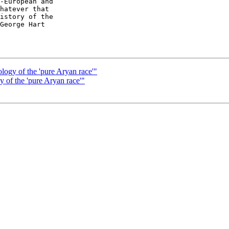
-European and  

hatever that  

istory of the  

George Hart

ology of the 'pure Aryan race'"
y of the 'pure Aryan race'"