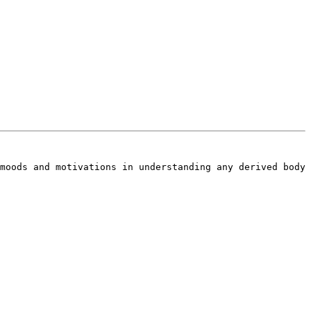
moods and motivations in understanding any derived body 