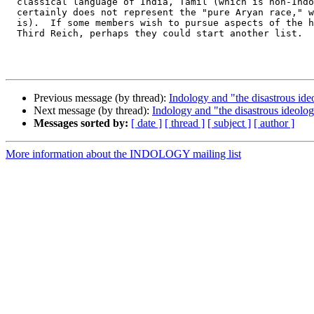
  classical language of India, Tamil (which is non-Indo
  certainly does not represent the "pure Aryan race," w
  is).  If some members wish to pursue aspects of the h
  Third Reich, perhaps they could start another list.  
Previous message (by thread):
Indology and "the disastrous ide
Next message (by thread):
Indology and "the disastrous ideolog
Messages sorted by:
[ date ]
[ thread ]
[ subject ]
[ author ]
More information about the INDOLOGY mailing list