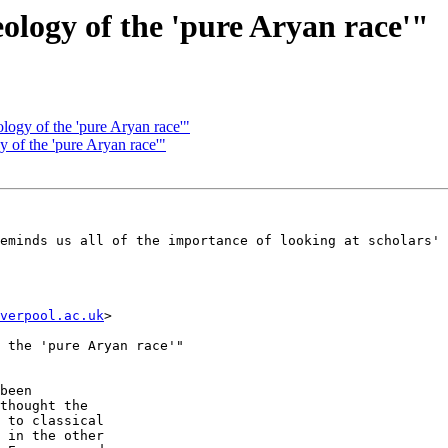
eology of the 'pure Aryan race'"
ology of the 'pure Aryan race'"
y of the 'pure Aryan race'"
eminds us all of the importance of looking at scholars' 
verpool.ac.uk
> 

 the 'pure Aryan race'"

been  

thought the  

 to classical  

 in the other  
