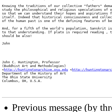
Knowing the traditions of our collective "fathers" dema
study the philosophical and religious speculations of o
so that we can understand their hopes and aspirations f
itself. Indeed that historical consciousness and collec
of the human past is one of the defining features of be
And, for a fifth of the world's population, Sanskrit is
to that understanding. If plato is required reading , t
should be also!

John

John C. Huntington, Professor

(Buddhist Art and Methodologies)

<
http://huntingtonarchive.osu.edu
 <
http://huntingtonarc
Department of the History of Art

The Ohio State University

Columbus, OH, U.S.A.

Previous message (by thr