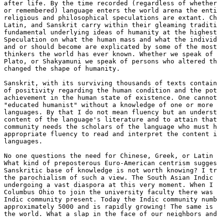
after life. By the time recorded (regardless of whether
or remembered) language enters the world arena the enti
religious and philosophical speculations are extant. Ch
Latin, and Sanskrit carry within their gleaming traditi
fundamental underlying ideas of humanity at the highest
Speculation on what the human mass and what the individ
and or should become are explicated by some of the most
thinkers the world has ever known. Whether we speak of 
Plato, or Shakyamuni we speak of persons who altered th
changed the shape of humanity.

Sanskrit, with its surviving thousands of texts contain
of positivity regarding the human condition and the pot
achievement in the human state of existence. One cannot
"educated humanist" without a knowledge of one or more 
languages. By that I do not mean fluency but an underst
content of the language's literature and to attain that
community needs the scholars of the language who must h
appropriate fluency to read and interpret the content i
languages.

No one questions the need for Chinese, Greek, or Latin 
What kind of preposterous Euro-American centrism sugges
Sanskritic base of knowledge is not worth knowing? I tr
the parochialism of such a view. The South Asian Indic 
undergoing a vast diaspora at this very moment. When I 
Columbus Ohio to join the university faculty there was 
Indic community present. Today the Indic community numb
approximately 5000 and is rapidly growing! The same is 
the world. What a slap in the face of our neighbors and