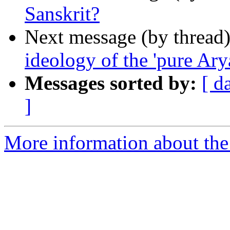
Sanskrit?
Next message (by thread
ideology of the 'pure Ary
Messages sorted by:
[ d
]
More information about th