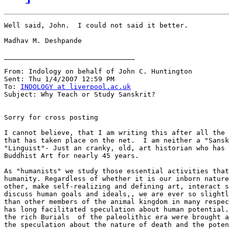
Well said, John.  I could not said it better.

Madhav M. Deshpande

________________________________

From: Indology on behalf of John C. Huntington

Sent: Thu 1/4/2007 12:59 PM

To: 
INDOLOGY at liverpool.ac.uk
Subject: Why Teach or Study Sanskrit?

Sorry for cross posting

I cannot believe, that I am writing this after all the 
that has taken place on the net.  I am neither a "Sansk
"Linguist"- Just an cranky, old, art historian who has 
Buddhist Art for nearly 45 years.

As "humanists" we study those essential activities that
humanity. Regardless of whether it is our inborn nature
other, make self-realizing and defining art, interact s
discuss human goals and ideals,, we are ever so slightl
than other members of the animal kingdom in many respec
has long facilitated speculation about human potential.
the rich Burials  of the paleolithic era were brought a
the speculation about the nature of death and the poten