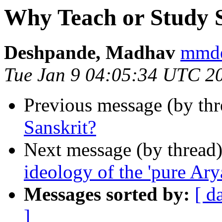
Why Teach or Study 
Deshpande, Madhav
mmd
Tue Jan 9 04:05:34 UTC 2
Previous message (by thr
Sanskrit?
Next message (by thread
ideology of the 'pure Ary
Messages sorted by:
[ d
]