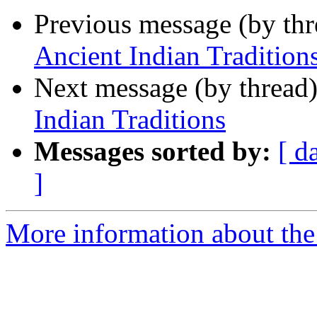
Previous message (by th
Ancient Indian Tradition
Next message (by thread
Indian Traditions
Messages sorted by:
[ d
]
More information about th