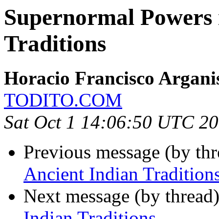
Supernormal Powers i
Traditions
Horacio Francisco Argani
TODITO.COM
Sat Oct 1 14:06:50 UTC 2
Previous message (by th
Ancient Indian Tradition
Next message (by thread
Indian Traditions