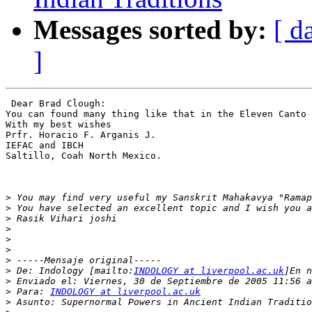
Messages sorted by:
[ d
]
 Dear Brad Clough:

You can found many thing like that in the Eleven Canto 
With my best wishes

Prfr. Horacio F. Arganis J.

IEFAC and IBCH

Saltillo, Coah North Mexico.

>
>
>
>
>
>
>
>
 De: Indology [mailto:
INDOLOGY at liverpool.ac.uk
>
>
 Para: 
INDOLOGY at liverpool.ac.uk
>