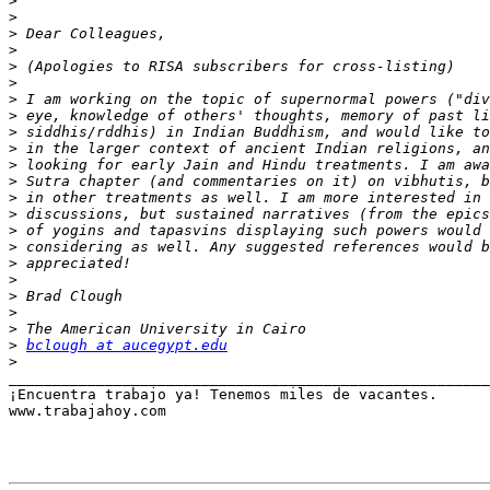
>
>
>
>
>
>
>
>
>
>
>
>
>
>
>
>
>
>
>
>
>
>
bclough at aucegypt.edu
>
_______________________________________________________
¡Encuentra trabajo ya! Tenemos miles de vacantes.

www.trabajahoy.com
