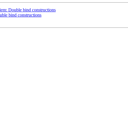
em: Double bind constructions
le bind constructions