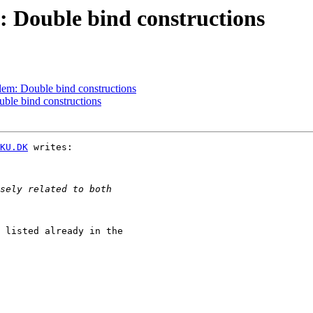
Double bind constructions
em: Double bind constructions
le bind constructions
KU.DK
 writes:

 listed already in the
