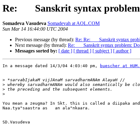
Re: Sanskrit syntax problem: 
Somadeva Vasudeva
Somadevah at AOL.COM
Sun Mar 14 16:44:00 UTC 2004
Previous message (by thread):
Re: Re: Sanskrit syntax probl
Next message (by thread):
Re: Sanskrit syntax problem: Doub
Messages sorted by:
[ date ]
[ thread ]
[ subject ]
[ author ]
In a message dated 14/3/04 4:03:40 pm, 
buescher at HUM.
>
>
>
>
You mean a zeugma? In Skt. this is called a diipaka and
Naa.tya"saastra as   an ala"nkaara.

SD.Vasudeva
