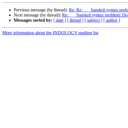
Previous message (by thread):
Re: Re: Sanskrit syntax probl
Next message (by thread):
Re: Sanskrit syntax problem: Doub
Messages sorted by:
[ date ]
[ thread ]
[ subject ]
[ author ]
More information about the INDOLOGY mailing list