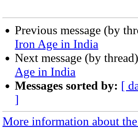
Previous message (by th
Iron Age in India
Next message (by thread
Age in India
Messages sorted by:
[ d
]
More information about th