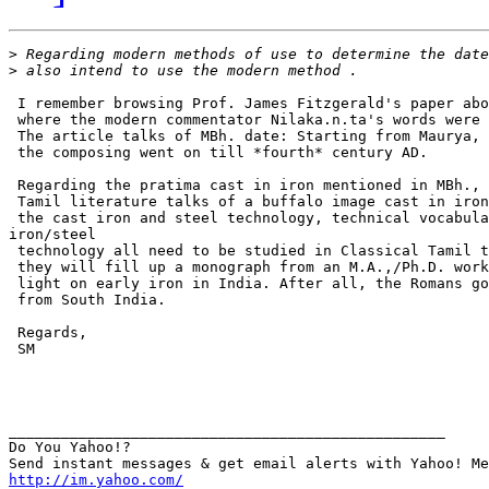
>
>
 I remember browsing Prof. James Fitzgerald's paper abo
 where the modern commentator Nilaka.n.ta's words were 
 The article talks of MBh. date: Starting from Maurya, 
 the composing went on till *fourth* century AD.

 Regarding the pratima cast in iron mentioned in MBh., 
 Tamil literature talks of a buffalo image cast in iron
 the cast iron and steel technology, technical vocabula
iron/steel

 technology all need to be studied in Classical Tamil t
 they will fill up a monograph from an M.A.,/Ph.D. work
 light on early iron in India. After all, the Romans go
 from South India.

 Regards,

 SM

__________________________________________________

Do You Yahoo!?

http://im.yahoo.com/