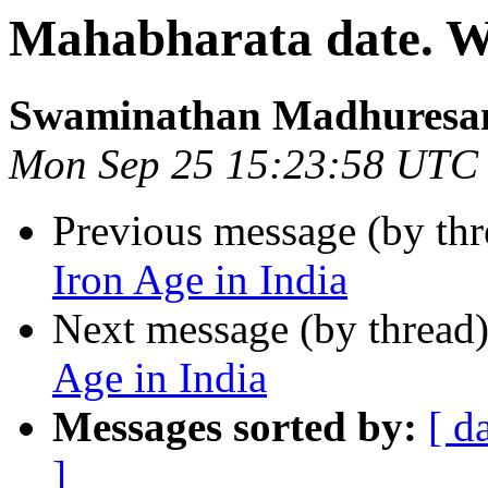
Mahabharata date. Wa
Swaminathan Madhuresa
Mon Sep 25 15:23:58 UTC
Previous message (by th
Iron Age in India
Next message (by thread
Age in India
Messages sorted by:
[ d
]