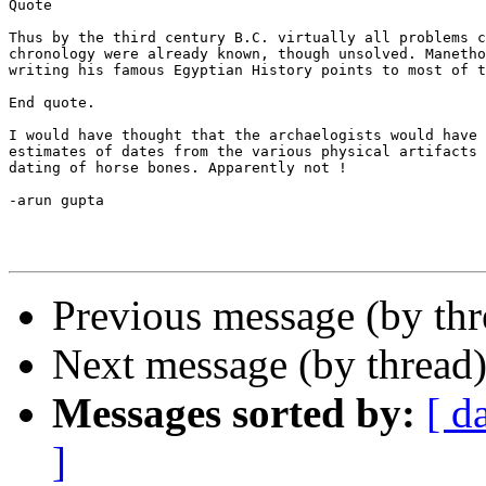
Quote

Thus by the third century B.C. virtually all problems c
chronology were already known, though unsolved. Manetho
writing his famous Egyptian History points to most of t
End quote.

I would have thought that the archaelogists would have 
estimates of dates from the various physical artifacts 
dating of horse bones. Apparently not !

-arun gupta

Previous message (by th
Next message (by thread
Messages sorted by:
[ d
]