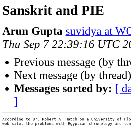
Sanskrit and PIE
Arun Gupta
suvidya at
Thu Sep 7 22:39:16 UTC 2
Previous message (by th
Next message (by thread
Messages sorted by:
[ d
]
According to Dr. Robert A. Hatch on a University of Flo
web-site, the problems with Egyptian chronology are lon