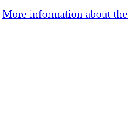
More information about th