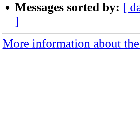
Messages sorted by:
[ d
]
More information about th