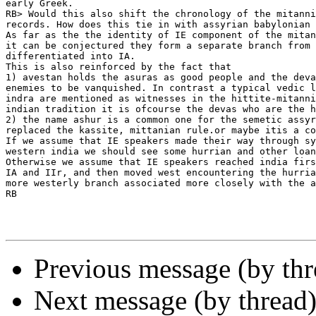
early Greek.

RB> Would this also shift the chronology of the mitanni
records. How does this tie in with assyrian babylonian 
As far as the the identity of IE component of the mitan
it can be conjectured they form a separate branch from 
differentiated into IA.

This is also reinforced by the fact that

1) avestan holds the asuras as good people and the deva
enemies to be vanquished. In contrast a typical vedic l
indra are mentioned as witnesses in the hittite-mitanni
indian tradition it is ofcourse the devas who are the h
2) the name ashur is a common one for the semetic assyr
replaced the kassite, mittanian rule.or maybe itis a co
If we assume that IE speakers made their way through sy
western india we should see some hurrian and other loan
Otherwise we assume that IE speakers reached india firs
IA and IIr, and then moved west encountering the hurria
more westerly branch associated more closely with the a
RB

Previous message (by th
Next message (by thread