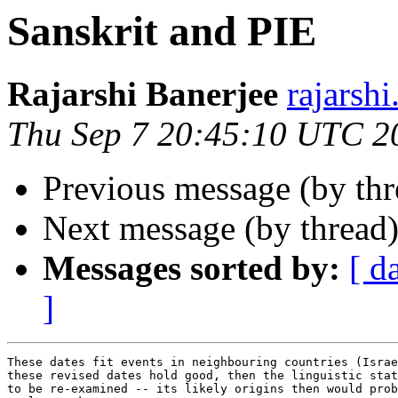
Sanskrit and PIE
Rajarshi Banerjee
rajars
Thu Sep 7 20:45:10 UTC 2
Previous message (by th
Next message (by thread
Messages sorted by:
[ d
]
These dates fit events in neighbouring countries (Israe
these revised dates hold good, then the linguistic stat
to be re-examined -- its likely origins then would prob