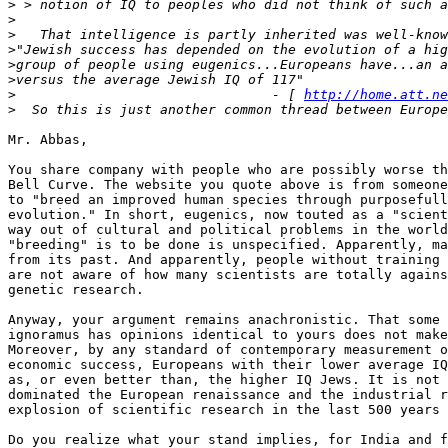
>
>
>
>
>
>
>
                                - [ 
http://home.att.ne
>
Mr. Abbas,

You share company with people who are possibly worse th
Bell Curve. The website you quote above is from someone
to "breed an improved human species through purposefull
evolution." In short, eugenics, now touted as a "scient
way out of cultural and political problems in the world
"breeding" is to be done is unspecified. Apparently, ma
from its past. And apparently, people without training 
are not aware of how many scientists are totally agains
genetic research.

Anyway, your argument remains anachronistic. That some 
ignoramus has opinions identical to yours does not make
Moreover, by any standard of contemporary measurement o
economic success, Europeans with their lower average IQ
as, or even better than, the higher IQ Jews. It is not 
dominated the European renaissance and the industrial r
explosion of scientific research in the last 500 years 
Do you realize what your stand implies, for India and f