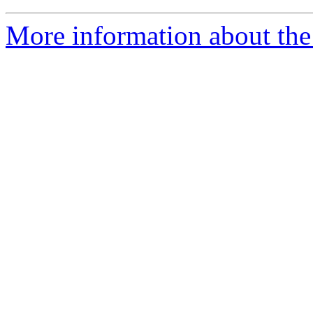
More information about th