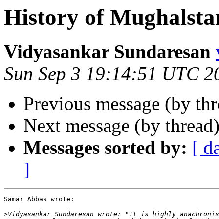
History of Mughalsta
Vidyasankar Sundaresan
Sun Sep 3 19:14:51 UTC 2
Previous message (by th
Next message (by thread
Messages sorted by:
[ d
]
Samar Abbas wrote:

>