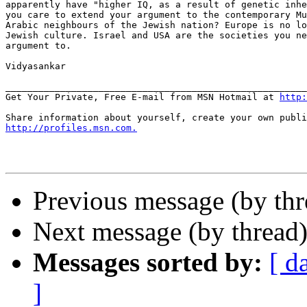
apparently have "higher IQ, as a result of genetic inhe
you care to extend your argument to the contemporary Mu
Arabic neighbours of the Jewish nation? Europe is no lo
Jewish culture. Israel and USA are the societies you ne
argument to.

Vidyasankar

_______________________________________________________
Get Your Private, Free E-mail from MSN Hotmail at 
http:
http://profiles.msn.com.
Previous message (by th
Next message (by thread
Messages sorted by:
[ d
]