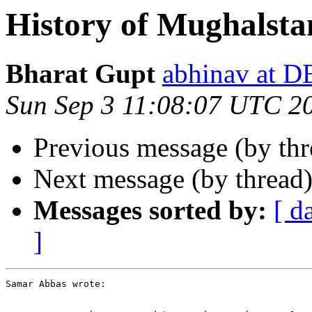
History of Mughalsta
Bharat Gupt
abhinav at 
Sun Sep 3 11:08:07 UTC 2
Previous message (by th
Next message (by thread
Messages sorted by:
[ d
]
Samar Abbas wrote:
