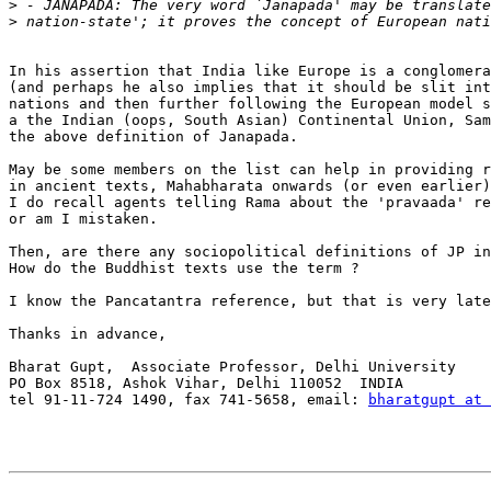
>
>
In his assertion that India like Europe is a conglomera
(and perhaps he also implies that it should be slit int
nations and then further following the European model s
a the Indian (oops, South Asian) Continental Union, Sam
the above definition of Janapada.

May be some members on the list can help in providing r
in ancient texts, Mahabharata onwards (or even earlier)
I do recall agents telling Rama about the 'pravaada' re
or am I mistaken.

Then, are there any sociopolitical definitions of JP in
How do the Buddhist texts use the term ?

I know the Pancatantra reference, but that is very late
Thanks in advance,

Bharat Gupt,  Associate Professor, Delhi University

PO Box 8518, Ashok Vihar, Delhi 110052  INDIA

tel 91-11-724 1490, fax 741-5658, email: 
bharatgupt at 