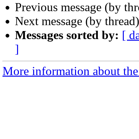
Previous message (by th
Next message (by thread
Messages sorted by:
[ d
]
More information about th