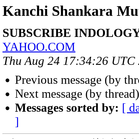
Kanchi Shankara Mu
SUBSCRIBE INDOLOGY 
YAHOO.COM
Thu Aug 24 17:34:26 UTC
Previous message (by th
Next message (by thread
Messages sorted by:
[ d
]