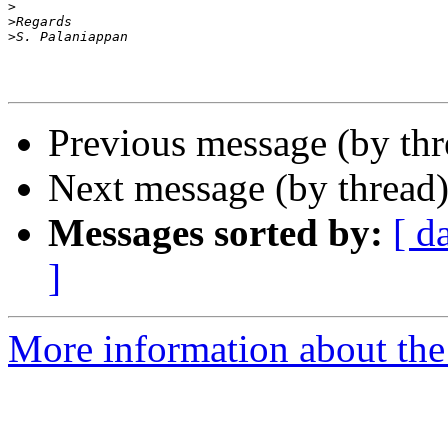
>
>
>
Previous message (by th
Next message (by thread
Messages sorted by:
[ d
]
More information about th