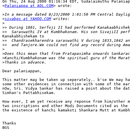
On Thu, 24 Aug 2000 01:16:34 EDT, Sudalaimuthu Palaniap
<
Palaniappa at AOL.COM
> wrote:

>
>
sivabgs at YAHOO.COM
>
>>
>>
Kanakabhishekam to

>>
>>
>
>
>
>
Dear palaniappan,

This matter may be taken up seperately.. b'se We may ha
some other evidences in connection with some of the ear
nOw, Sri. Vidya Sankar has raised a point about the dat
Simhan's Pattabhisekam.

How ever, I am yet receive any reponse from him/other m
two inscriptions and other Modi Documents cited as the 
the existence of kanchi kamakoti Shankara Mutt at Kumbh
Thanks

BGS
