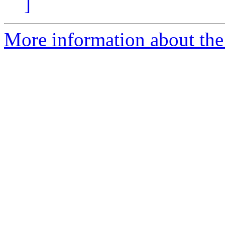
]
More information about th