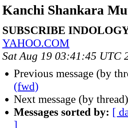
Kanchi Shankara Mu
SUBSCRIBE INDOLOGY 
YAHOO.COM
Sat Aug 19 03:41:45 UTC 
Previous message (by th
(fwd)
Next message (by thread
Messages sorted by:
[ d
]