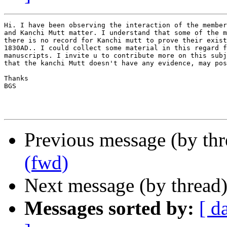
Hi. I have been observing the interaction of the member
and Kanchi Mutt matter. I understand that some of the m
there is no record for Kanchi mutt to prove their exist
1830AD.. I could collect some material in this regard f
manuscripts. I invite u to contribute more on this subj
that the kanchi Mutt doesn't have any evidence, may pos
Thanks

BGS

Previous message (by th
(fwd)
Next message (by thread
Messages sorted by:
[ d