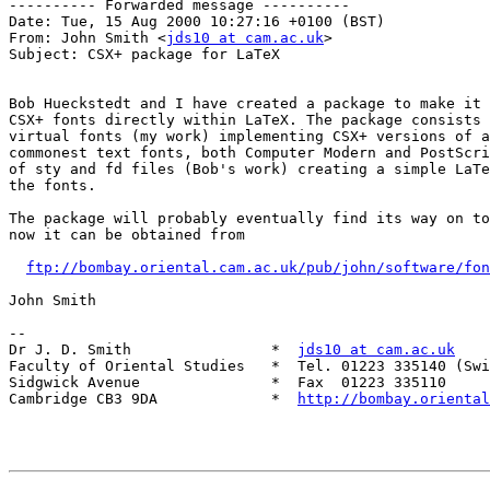
---------- Forwarded message ----------

Date: Tue, 15 Aug 2000 10:27:16 +0100 (BST)

From: John Smith <
jds10 at cam.ac.uk
>

Subject: CSX+ package for LaTeX

Bob Hueckstedt and I have created a package to make it 
CSX+ fonts directly within LaTeX. The package consists 
virtual fonts (my work) implementing CSX+ versions of a
commonest text fonts, both Computer Modern and PostScri
of sty and fd files (Bob's work) creating a simple LaTe
the fonts.

The package will probably eventually find its way on to
now it can be obtained from

ftp://bombay.oriental.cam.ac.uk/pub/john/software/fon
John Smith

--

Dr J. D. Smith                *  
jds10 at cam.ac.uk
Faculty of Oriental Studies   *  Tel. 01223 335140 (Swi
Sidgwick Avenue               *  Fax  01223 335110

Cambridge CB3 9DA             *  
http://bombay.oriental