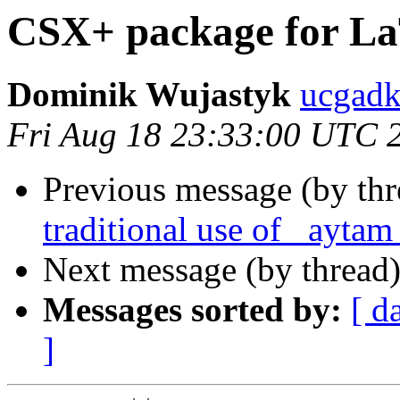
CSX+ package for La
Dominik Wujastyk
ucgad
Fri Aug 18 23:33:00 UTC 
Previous message (by thr
traditional use of _aytam
Next message (by thread
Messages sorted by:
[ d
]