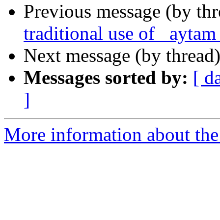
Previous message (by thr
traditional use of _aytam
Next message (by thread
Messages sorted by:
[ d
]
More information about th