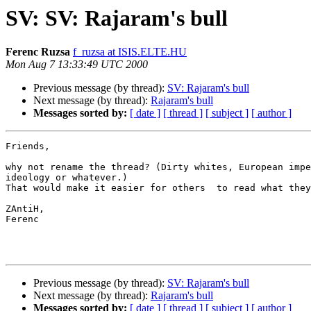
SV: SV: Rajaram's bull
Ferenc Ruzsa
f_ruzsa at ISIS.ELTE.HU
Mon Aug 7 13:33:49 UTC 2000
Previous message (by thread):
SV: Rajaram's bull
Next message (by thread):
Rajaram's bull
Messages sorted by:
[ date ]
[ thread ]
[ subject ]
[ author ]
Friends,

why not rename the thread? (Dirty whites, European impe
ideology or whatever.)

That would make it easier for others  to read what they
ZAntiH,

Ferenc

Previous message (by thread):
SV: Rajaram's bull
Next message (by thread):
Rajaram's bull
Messages sorted by:
[ date ]
[ thread ]
[ subject ]
[ author ]