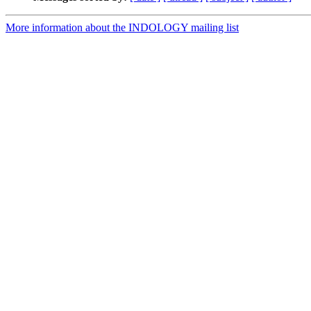
More information about the INDOLOGY mailing list