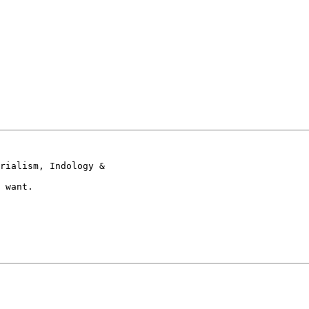
rialism, Indology &

 want.
