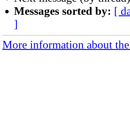
Messages sorted by:
[ d
]
More information about th