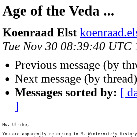
Age of the Veda ...
Koenraad Elst
koenraad.e
Tue Nov 30 08:39:40 UTC 
Previous message (by thr
Next message (by thread
Messages sorted by:
[ d
]
Ms. Ulrike,

You are apparently referring to M. Winternitz's History