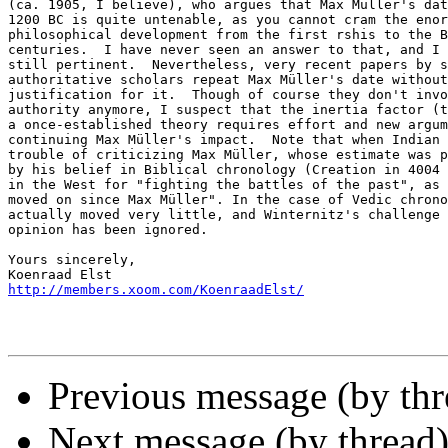
(ca. 1905, I believe), who argues that Max Müller's dat
1200 BC is quite untenable, as you cannot cram the enor
philosophical development from the first rshis to the B
centuries.  I have never seen an answer to that, and I 
still pertinent.  Nevertheless, very recent papers by s
authoritative scholars repeat Max Müller's date without
justification for it.  Though of course they don't invo
authority anymore, I suspect that the inertia factor (t
a once-established theory requires effort and new argum
continuing Max Müller's impact.  Note that when Indian 
trouble of criticizing Max Müller, whose estimate was p
by his belief in Biblical chronology (Creation in 4004 
in the West for "fighting the battles of the past", as 
moved on since Max Müller". In the case of Vedic chrono
actually moved very little, and Winternitz's challenge 
opinion has been ignored.

Yours sincerely,

http://members.xoom.com/KoenraadElst/
Previous message (by thr
Next message (by thread