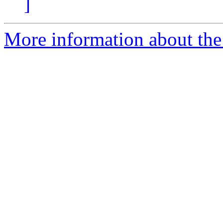
]
More information about th