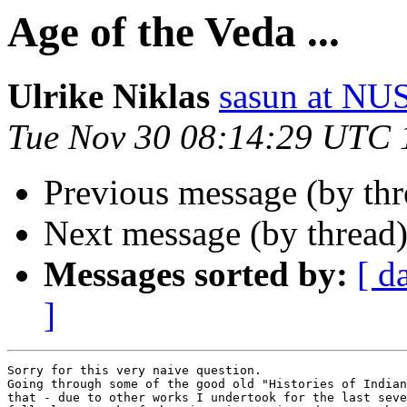
Age of the Veda ...
Ulrike Niklas
sasun at N
Tue Nov 30 08:14:29 UTC 
Previous message (by thr
Next message (by thread
Messages sorted by:
[ d
]
Sorry for this very naive question.

Going through some of the good old "Histories of Indian
that - due to other works I undertook for the last seve