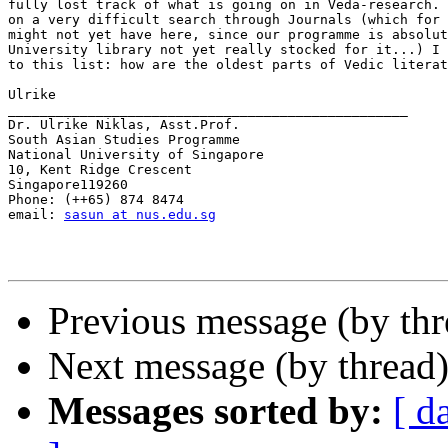
fully lost track of what is going on in Veda-research. 
on a very difficult search through Journals (which for 
might not yet have here, since our programme is absolut
University library not yet really stocked for it...) I 
to this list: how are the oldest parts of Vedic literat
Ulrike

__________________________________________________

Dr. Ulrike Niklas, Asst.Prof.

South Asian Studies Programme

National University of Singapore

10, Kent Ridge Crescent

Singapore119260

Phone: (++65) 874 8474

email: 
sasun at nus.edu.sg
Previous message (by thr
Next message (by thread
Messages sorted by:
[ d