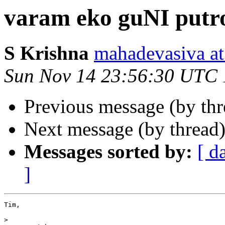
varam eko guNI putro
S Krishna
mahadevasiva
Sun Nov 14 23:56:30 UTC
Previous message (by th
Next message (by thread
Messages sorted by:
[ d
]
Tim,

>