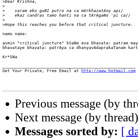
>
>
>
>
>
>
namo nama:

asmin "critical juncture" kSaNe eva bhavata: patram may
bhavataye bhavata: patrAya ca dhanyavAdaprakaTanam kart
Kr*SNa

______________________________________________________

Get Your Private, Free Email at 
http://www.hotmail.com
Previous message (by th
Next message (by thread
Messages sorted by:
[ d