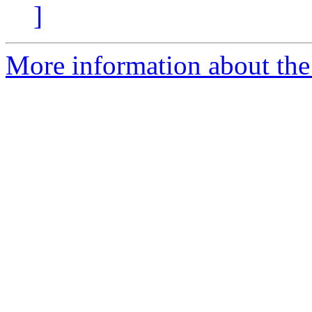
]
More information about th