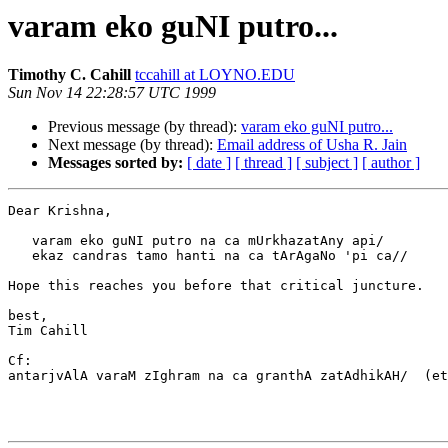
varam eko guNI putro...
Timothy C. Cahill
tccahill at LOYNO.EDU
Sun Nov 14 22:28:57 UTC 1999
Previous message (by thread):
varam eko guNI putro...
Next message (by thread):
Email address of Usha R. Jain
Messages sorted by:
[ date ]
[ thread ]
[ subject ]
[ author ]
Dear Krishna,

   varam eko guNI putro na ca mUrkhazatAny api/

   ekaz candras tamo hanti na ca tArAgaNo 'pi ca//

Hope this reaches you before that critical juncture.

best,

Tim Cahill

Cf:

antarjvAlA varaM zIghram na ca granthA zatAdhikAH/  (et