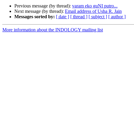
Previous message (by thread):
varam eko guNI putro...
Next message (by thread):
Email address of Usha R. Jain
Messages sorted by:
[ date ]
[ thread ]
[ subject ]
[ author ]
More information about the INDOLOGY mailing list