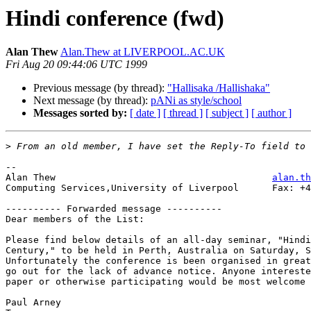
Hindi conference (fwd)
Alan Thew
Alan.Thew at LIVERPOOL.AC.UK
Fri Aug 20 09:44:06 UTC 1999
Previous message (by thread):
"Hallisaka /Hallishaka"
Next message (by thread):
pANi as style/school
Messages sorted by:
[ date ]
[ thread ]
[ subject ]
[ author ]
>
--

Alan Thew                                       
alan.th
Computing Services,University of Liverpool      Fax: +4
---------- Forwarded message ----------

Dear members of the List:

Please find below details of an all-day seminar, "Hindi
Century," to be held in Perth, Australia on Saturday, S
Unfortunately the conference is been organised in great
go out for the lack of advance notice. Anyone intereste
paper or otherwise participating would be most welcome 
Paul Arney
