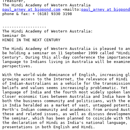
Treasurer,

paul_arney at bigpond.com
 <mailto:
paul_arney at bigpond
phone & fax: + (618) 9330 3198

-------------------

The Hindi Academy of Western Australia:

Seminar On

HINDI IN THE NEXT CENTURY

The Hindi Academy of Western Australia is pleased to an
be holding a seminar on 11 September 1999 called "Hindi
Century". During this all-day conference the importance
language to Indians living in Australia will be examine
perspectives.

With the world-wide dominance of English, increasing gl
growing access to the Internet, the relevance of Hindi 
of Indian-Australians as a vehicle for the transmission
beliefs and values seems increasingly problematic. Yet 
language of India and the fourth most widely spoken lan
Closer economic ties between Australia and India have b
both the business community and politicians, with the e
in India heralded as a market of vast, untapped potenti
Perth's Indian community and academics from around Aust
these and related issues, as well as discuss developmen
The seminar, which has been planned to coincide with th
the declaration of Hindi as India's national language, 
presentations in both English and Hindi.
