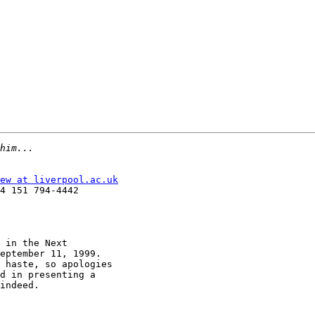
ew at liverpool.ac.uk
4 151 794-4442

 in the Next

eptember 11, 1999.

 haste, so apologies

d in presenting a

indeed.
