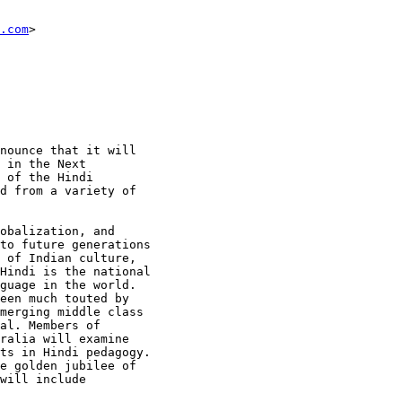
.com
>

nounce that it will

 in the Next

 of the Hindi

d from a variety of

obalization, and

to future generations

 of Indian culture,

Hindi is the national

guage in the world.

een much touted by

merging middle class

al. Members of

ralia will examine

ts in Hindi pedagogy.

e golden jubilee of

will include
