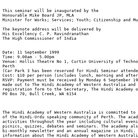
This seminar will be inaugurated by the

Honourable Mike Board JP, MLA

Minister for Works; Services; Youth; Citizenship and Mu
The keynote address will be delivered by

His Excellency C. P. Ravindranathan

The High Commissioner of India

Date: 11 September 1999

Time: 9.00am - 5.00pm

Venue: Hollis Theatre No 1, Curtin University of Techno
Perth

(Car Park 3 has been reserved for Hindi Seminar attende
Cost: $10 per person (includes lunch, morning and after
RSVP: Payment must be received by Monday 6 September 19
made out to The Hindi Academy of Western Australia and 
registration form to the Secretary, The Hindi Academy o
PO Box 70, Bull Creek, WA 6154

The Hindi Academy of Western Australia is committed to 
of the Hindi-Urdu speaking community of Perth. The acad
activities throughout the year including cultural eveni
picnics, quizzes, debates and seminars. The academy als
bi-monthly newsletter and an annual magazine in Hindi. 
information about The Hindi Academy of Western Australi