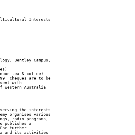
lticultural Interests

logy, Bentley Campus,

es)

noon tea & coffee)

99. Cheques are to be

sent with

f Western Australia,

serving the interests

emy organises various

ngs, radio programs,

o publishes a

For further

a and its activities
