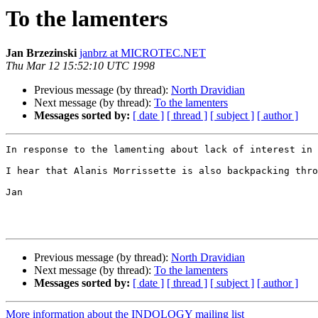
To the lamenters
Jan Brzezinski
janbrz at MICROTEC.NET
Thu Mar 12 15:52:10 UTC 1998
Previous message (by thread):
North Dravidian
Next message (by thread):
To the lamenters
Messages sorted by:
[ date ]
[ thread ]
[ subject ]
[ author ]
In response to the lamenting about lack of interest in 
I hear that Alanis Morrissette is also backpacking thro
Jan

Previous message (by thread):
North Dravidian
Next message (by thread):
To the lamenters
Messages sorted by:
[ date ]
[ thread ]
[ subject ]
[ author ]
More information about the INDOLOGY mailing list