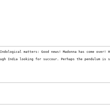
Indological matters: Good news! Madonna has come over! H
ugh India looking for succour. Perhaps the pendulum is s