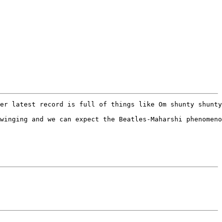
er latest record is full of things like Om shunty shunty
winging and we can expect the Beatles-Maharshi phenomeno