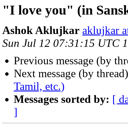
"I love you" (in Sansk
Ashok Aklujkar
aklujkar
Sun Jul 12 07:31:15 UTC 
Previous message (by th
Next message (by thread
Tamil, etc.)
Messages sorted by:
[ d
]