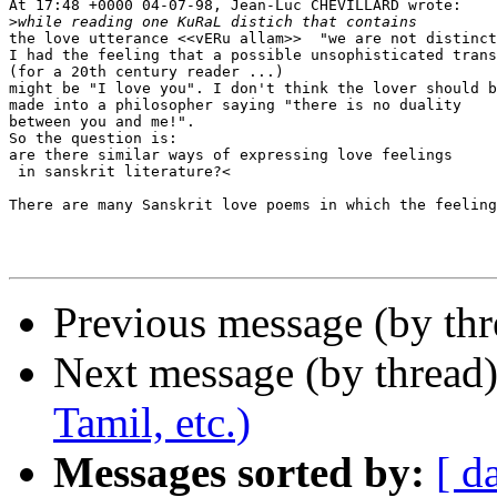
At 17:48 +0000 04-07-98, Jean-Luc CHEVILLARD wrote:

>
the love utterance <<vERu allam>>  "we are not distinct
I had the feeling that a possible unsophisticated trans
(for a 20th century reader ...)

might be "I love you". I don't think the lover should b
made into a philosopher saying "there is no duality

between you and me!".

So the question is:

are there similar ways of expressing love feelings

 in sanskrit literature?<

There are many Sanskrit love poems in which the feeling
Previous message (by th
Next message (by thread
Tamil, etc.)
Messages sorted by:
[ d