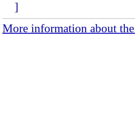
]
More information about th