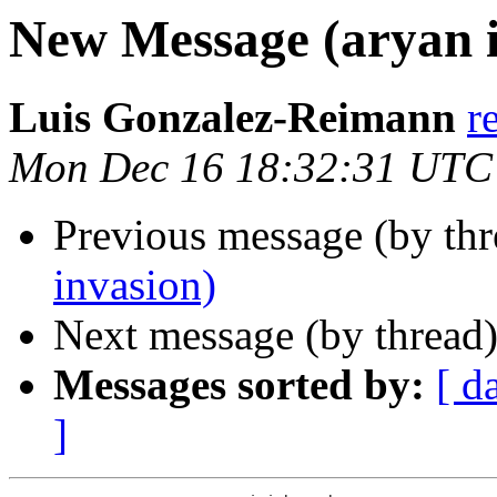
New Message (aryan i
Luis Gonzalez-Reimann
r
Mon Dec 16 18:32:31 UTC
Previous message (by th
invasion)
Next message (by thread
Messages sorted by:
[ d
]