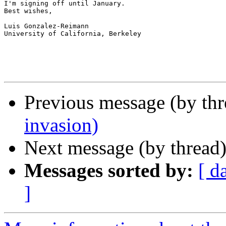
I'm signing off until January.

Best wishes,

Luis Gonzalez-Reimann

University of California, Berkeley

Previous message (by th
invasion)
Next message (by thread
Messages sorted by:
[ d
]