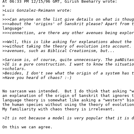
At 06:33 PM 12/15/96 GMT, Girish Beeharry wrote:

>
>
>
>>>
>>>
language'

>>>
>>
>>
>>
>
>
>
>
>
No sarcasm was intended.  But I do think that asking "w
an explanation of the origin of Sanskrit that ignores t
language theory is somewhat like asking a "western" bio
the human species without using the theory of evolution
My familiarity with chaos theory is irrelevant.

>
On this we can agree.
