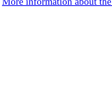
More information about th