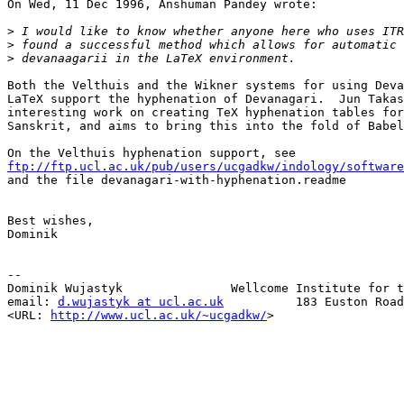
On Wed, 11 Dec 1996, Anshuman Pandey wrote:

>
>
>
Both the Velthuis and the Wikner systems for using Deva
LaTeX support the hyphenation of Devanagari.  Jun Takas
interesting work on creating TeX hyphenation tables for
Sanskrit, and aims to bring this into the fold of Babel
ftp://ftp.ucl.ac.uk/pub/users/ucgadkw/indology/software

and the file devanagari-with-hyphenation.readme

Best wishes,

Dominik

--

Dominik Wujastyk               Wellcome Institute for t
email: 
d.wujastyk at ucl.ac.uk
          183 Euston Road
<URL: 
http://www.ucl.ac.uk/~ucgadkw/
>                  