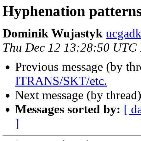
Hyphenation pattern
Dominik Wujastyk
ucgadk
Thu Dec 12 13:28:50 UTC
Previous message (by th
ITRANS/SKT/etc.
Next message (by thread
Messages sorted by:
[ d
]