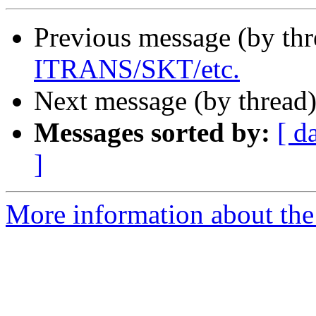
Previous message (by th
ITRANS/SKT/etc.
Next message (by thread
Messages sorted by:
[ d
]
More information about th