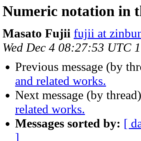
Numeric notation in t
Masato Fujii
fujii at zinbu
Wed Dec 4 08:27:53 UTC 
Previous message (by th
and related works.
Next message (by thread
related works.
Messages sorted by:
[ d
]