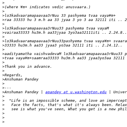
>
>
>
>
>
>
>
>
>
>
>
>
>
>
>
>
>
>
>
>
>
>
Anshuman Pandey | 
apandey at u.washington.edu
>
>
>
>
>
>
>