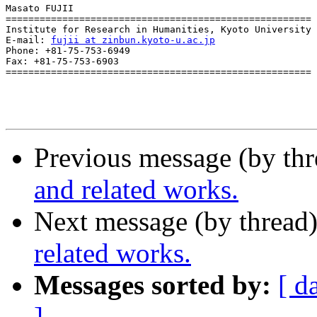
Masato FUJII

======================================================

Institute for Research in Humanities, Kyoto University

E-mail: 
fujii at zinbun.kyoto-u.ac.jp
Phone: +81-75-753-6949

Fax: +81-75-753-6903 

======================================================

Previous message (by th
and related works.
Next message (by thread
related works.
Messages sorted by:
[ d
]