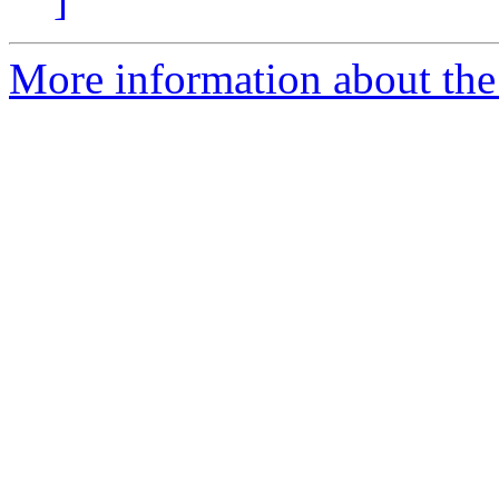
More information about th