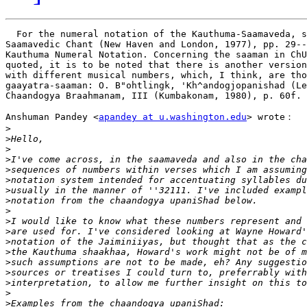
  For the numeral notation of the Kauthuma-Saamaveda, s
Saamavedic Chant (New Haven and London, 1977), pp. 29--
Kauthuma Numeral Notation. Concerning the saaman in ChU
quoted, it is to be noted that there is another version
with different musical numbers, which, I think, are tho
gaayatra-saaman: O. B"ohtlingk, 'Kh^andogjopanishad (Le
Chaandogya Braahmanam, III (Kumbakonam, 1980), p. 60f. 
Anshuman Pandey <
apandey at u.washington.edu
> wrote：

>
>
>
>
>
>
>
>
>
>
>
>
>
>
>
>
>
>