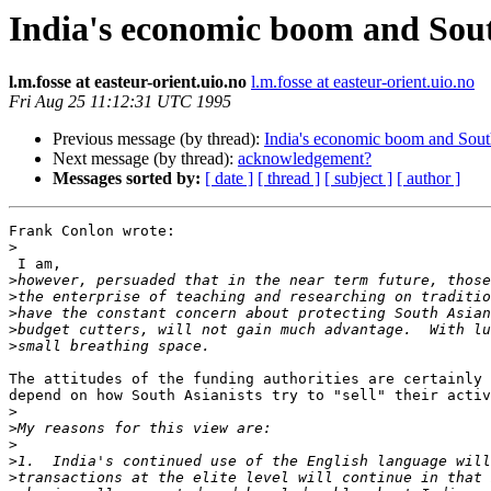
India's economic boom and South
l.m.fosse at easteur-orient.uio.no
l.m.fosse at easteur-orient.uio.no
Fri Aug 25 11:12:31 UTC 1995
Previous message (by thread):
India's economic boom and South
Next message (by thread):
acknowledgement?
Messages sorted by:
[ date ]
[ thread ]
[ subject ]
[ author ]
Frank Conlon wrote:

>
 I am,

>
>
>
>
>
The attitudes of the funding authorities are certainly 
depend on how South Asianists try to "sell" their activ
>
>
>
>
>