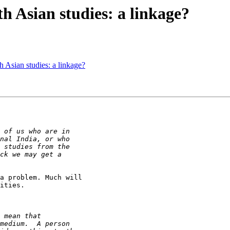
 Asian studies: a linkage?
 Asian studies: a linkage?
a problem. Much will

ities.
