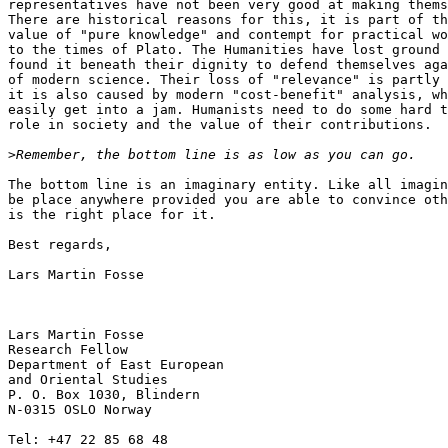
representatives have not been very good at making thems
There are historical reasons for this, it is part of th
value of "pure knowledge" and contempt for practical wo
to the times of Plato. The Humanities have lost ground 
found it beneath their dignity to defend themselves aga
of modern science. Their loss of "relevance" is partly 
it is also caused by modern "cost-benefit" analysis, wh
easily get into a jam. Humanists need to do some hard t
role in society and the value of their contributions.

>
The bottom line is an imaginary entity. Like all imagin
be place anywhere provided you are able to convince oth
is the right place for it.

Best regards,

Lars Martin Fosse

Lars Martin Fosse

Research Fellow

Department of East European

and Oriental Studies

P. O. Box 1030, Blindern

N-0315 OSLO Norway

Tel: +47 22 85 68 48
