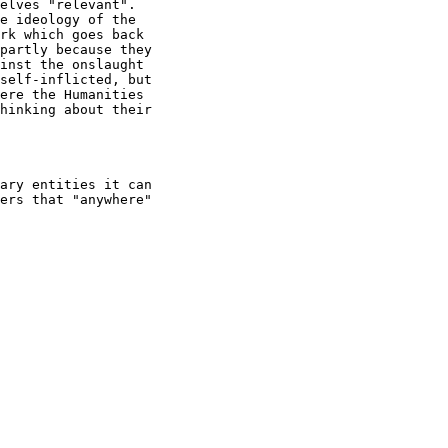
elves "relevant".

e ideology of the

rk which goes back

partly because they

inst the onslaught

self-inflicted, but

ere the Humanities

hinking about their

ary entities it can

ers that "anywhere"
