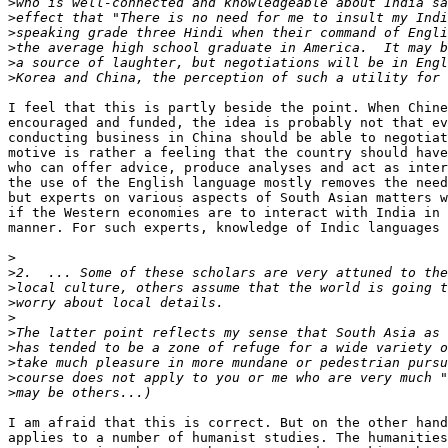
>
>
>
>
>
>
I feel that this is partly beside the point. When Chine
encouraged and funded, the idea is probably not that ev
conducting business in China should be able to negotiat
motive is rather a feeling that the country should have
who can offer advice, produce analyses and act as inter
the use of the English language mostly removes the need
but experts on various aspects of South Asian matters w
if the Western economies are to interact with India in 
manner. For such experts, knowledge of Indic languages 
>
>
>
>
>
>
>
>
>
>
I am afraid that this is correct. But on the other hand
applies to a number of humanist studies. The humanities