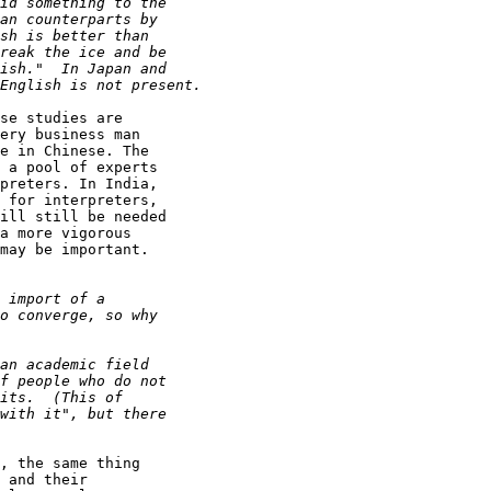
se studies are

ery business man

e in Chinese. The

 a pool of experts

preters. In India,

 for interpreters,

ill still be needed

a more vigorous

may be important.

, the same thing

 and their
