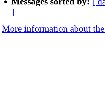
Messages sorted by:
[ d
]
More information about th