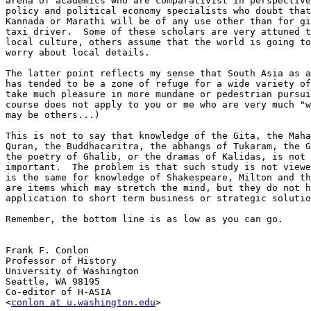
arena of academics who are comparativist in perspective
policy and political economy specialists who doubt that
Kannada or Marathi will be of any use other than for gi
taxi driver.  Some of these scholars are very attuned t
local culture, others assume that the world is going to
worry about local details.  

The latter point reflects my sense that South Asia as a
has tended to be a zone of refuge for a wide variety of
take much pleasure in more mundane or pedestrian pursui
course does not apply to you or me who are very much "w
may be others...)

This is not to say that knowledge of the Gita, the Maha
Quran, the Buddhacaritra, the abhangs of Tukaram, the G
the poetry of Ghalib, or the dramas of Kalidas, is not 
important.  The problem is that such study is not viewe
is the same for knowledge of Shakespeare, Milton and th
are items which may stretch the mind, but they do not h
application to short term business or strategic solutio
Remember, the bottom line is as low as you can go.

Frank F. Conlon

Professor of History

University of Washington

Seattle, WA 98195

Co-editor of H-ASIA

<
conlon at u.washington.edu
>
