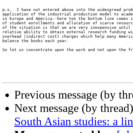
p.s.  I have not entered above into the widespread prob
application of the industrial production model to acade
in Europe and America--here too the bottom line comes i
of student enrollments and allocation of scarce resourc
of the situation is that we are very inexpensive until 
relative ability to obtain external research funding wi
overhead (indirect cost) charges which help many Americ
balance the books each year.

So let us concentrate upon the work and not upon the fr
Previous message (by th
Next message (by thread
South Asian studies: a li