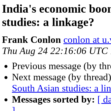
India's economic boo
studies: a linkage?
Frank Conlon
conlon at u
Thu Aug 24 22:16:06 UTC
Previous message (by th
Next message (by thread
South Asian studies: a li
Messages sorted by:
[ d
]