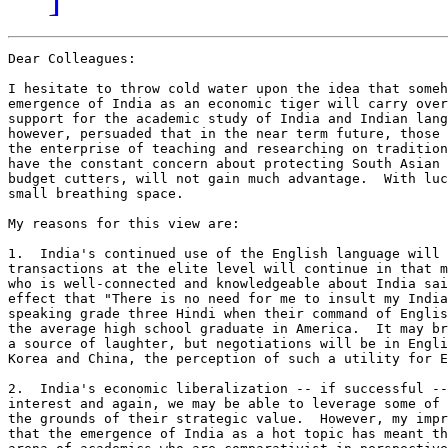
Dear Colleagues:

I hesitate to throw cold water upon the idea that someh
emergence of India as an economic tiger will carry over
support for the academic study of India and Indian lang
however, persuaded that in the near term future, those 
the enterprise of teaching and researching on tradition
have the constant concern about protecting South Asian 
budget cutters, will not gain much advantage.  With luc
small breathing space.

My reasons for this view are:

1.  India's continued use of the English language will 
transactions at the elite level will continue in that m
who is well-connected and knowledgeable about India sai
effect that "There is no need for me to insult my India
speaking grade three Hindi when their command of Englis
the average high school graduate in America.  It may br
a source of laughter, but negotiations will be in Engli
Korea and China, the perception of such a utility for E
2.  India's economic liberalization -- if successful --
interest and again, we may be able to leverage some of 
the grounds of their strategic value.  However, my impr
that the emergence of India as a hot topic has meant th