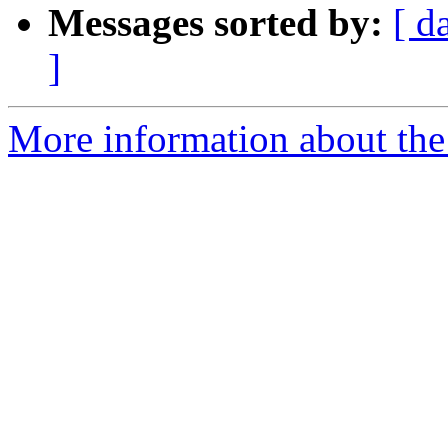
Messages sorted by:
[ d
]
More information about th