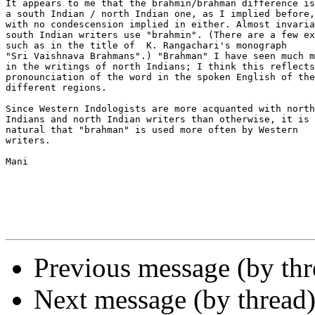
It appears to me that the brahmin/brahman difference is

a south Indian / north Indian one, as I implied before,

with no condescension implied in either. Almost invaria
south Indian writers use "brahmin". (There are a few ex
such as in the title of  K. Rangachari's monograph 

"Sri Vaishnava Brahmans".) "Brahman" I have seen much m
in the writings of north Indians; I think this reflects
pronounciation of the word in the spoken English of the
different regions.

Since Western Indologists are more acquanted with north

Indians and north Indian writers than otherwise, it is 
natural that "brahman" is used more often by Western

writers.

Mani

Previous message (by th
Next message (by thread