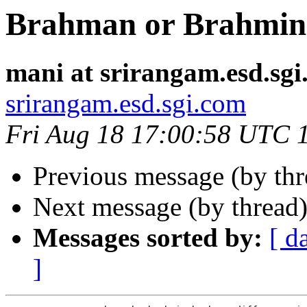
Brahman or Brahmin
mani at srirangam.esd.sg
srirangam.esd.sgi.com
Fri Aug 18 17:00:58 UTC 
Previous message (by th
Next message (by thread
Messages sorted by:
[ d
]