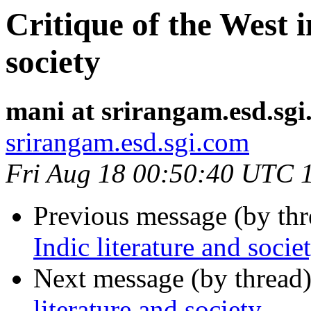
Critique of the West i
society
mani at srirangam.esd.sg
srirangam.esd.sgi.com
Fri Aug 18 00:50:40 UTC 
Previous message (by th
Indic literature and socie
Next message (by thread
literature and society