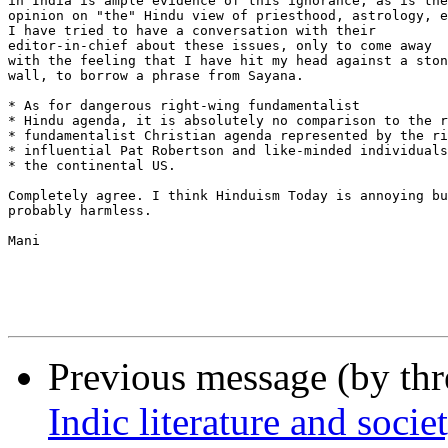
in India is ample evidence of this ignorance, as is the
opinion on "the" Hindu view of priesthood, astrology, e
I have tried to have a conversation with their 

editor-in-chief about these issues, only to come away

with the feeling that I have hit my head against a ston
wall, to borrow a phrase from Sayana.

* As for dangerous right-wing fundamentalist  

* Hindu agenda, it is absolutely no comparison to the r
* fundamentalist Christian agenda represented by the ri
* influential Pat Robertson and like-minded individuals
* the continental US. 

Completely agree. I think Hinduism Today is annoying bu
probably harmless. 

Mani

Previous message (by th
Indic literature and socie