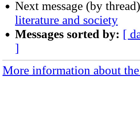
Next message (by thread
literature and society
Messages sorted by:
[ d
]
More information about th