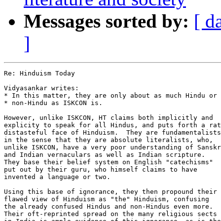
Messages sorted by:
[ d
]
Re: Hinduism Today

Vidyasankar writes:

* In this matter, they are only about as much Hindu or 
* non-Hindu as ISKCON is.

However, unlike ISKCON, HT claims both implicitly and

explicity to speak for all Hindus, and puts forth a rat
distasteful face of Hinduism.  They are fundamentalists

in the sense that they are absolute literalists, who,

unlike ISKCON, have a very poor understanding of Sanskr
and Indian vernaculars as well as Indian scripture.  

They base their belief system on English "catechisms" 

put out by their guru, who himself claims to have 

invented a language or two.

Using this base of ignorance, they then propound their 

flawed view of Hinduism as "the" Hinduism, confusing 

the already confused Hindus and non-Hindus even more.

Their oft-reprinted spread on the many religious sects
