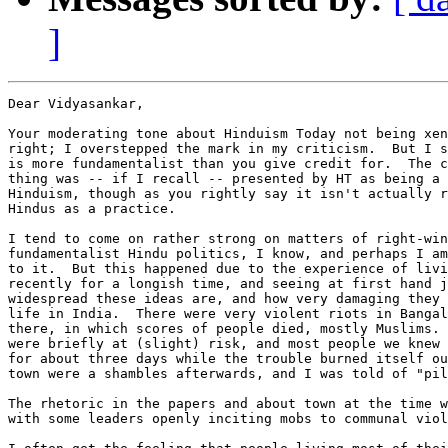
]
Dear Vidyasankar,

Your moderating tone about Hinduism Today not being xen
right; I overstepped the mark in my criticism.  But I s
is more fundamentalist than you give credit for.  The c
thing was -- if I recall -- presented by HT as being a 
Hinduism, though as you rightly say it isn't actually r
Hindus as a practice.

I tend to come on rather strong on matters of right-win
fundamentalist Hindu politics, I know, and perhaps I am
to it.  But this happened due to the experience of livi
recently for a longish time, and seeing at first hand j
widespread these ideas are, and how very damaging they 
life in India.  There were very violent riots in Bangal
there, in which scores of people died, mostly Muslims. 
were briefly at (slight) risk, and most people we knew 
for about three days while the trouble burned itself ou
town were a shambles afterwards, and I was told of "pil
The rhetoric in the papers and about town at the time w
with some leaders openly inciting mobs to communal viol