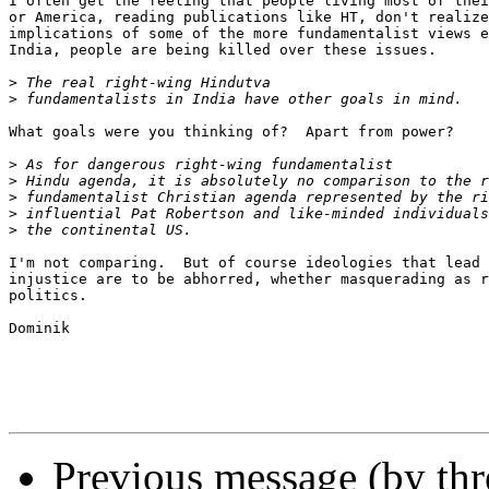
I often get the feeling that people living most of thei
or America, reading publications like HT, don't realize
implications of some of the more fundamentalist views e
India, people are being killed over these issues.

>
>
What goals were you thinking of?  Apart from power?

>
>
>
>
>
I'm not comparing.  But of course ideologies that lead 
injustice are to be abhorred, whether masquerading as r
politics.  

Dominik

Previous message (by th