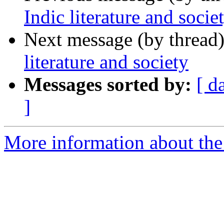
Indic literature and socie
Next message (by thread
literature and society
Messages sorted by:
[ d
]
More information about th