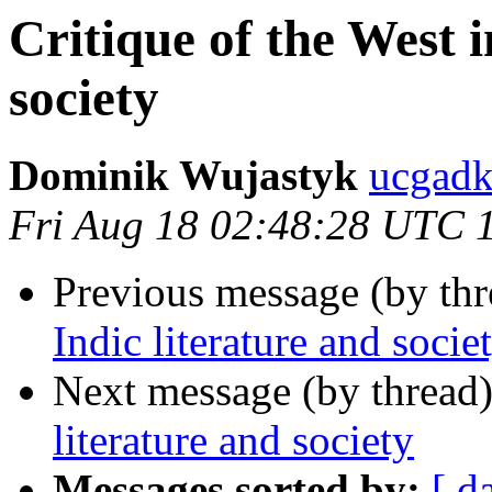
Critique of the West i
society
Dominik Wujastyk
ucgadk
Fri Aug 18 02:48:28 UTC 
Previous message (by th
Indic literature and socie
Next message (by thread
literature and society
Messages sorted by:
[ d