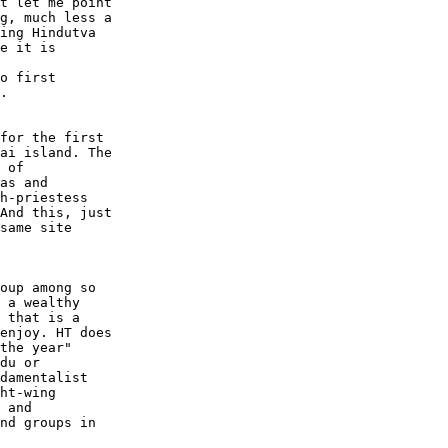
t let me point  

g, much less a  

ing Hindutva  

e it is  

 

o first  

.  

for the first  

ai island. The  

 of  

as and  

h-priestess  

And this, just  

same site  

oup among so  

 a wealthy  

 that is a  

enjoy. HT does  

the year"  

du or  

damentalist  

ht-wing  

 and  

nd groups in  
