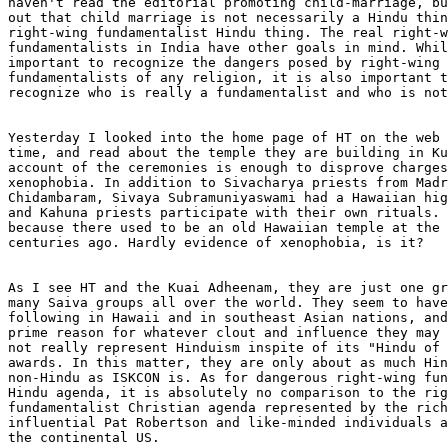
haven't read the editorial promoting child-marriage, bu
out that child marriage is not necessarily a Hindu thin
right-wing fundamentalist Hindu thing. The real right-w
fundamentalists in India have other goals in mind. Whil
important to recognize the dangers posed by right-wing 
fundamentalists of any religion, it is also important t
recognize who is really a fundamentalist and who is not
Yesterday I looked into the home page of HT on the web 
time, and read about the temple they are building in Ku
account of the ceremonies is enough to disprove charges
xenophobia. In addition to Sivacharya priests from Madr
Chidambaram, Sivaya Subramuniyaswami had a Hawaiian hig
and Kahuna priests participate with their own rituals. 
because there used to be an old Hawaiian temple at the 
centuries ago. Hardly evidence of xenophobia, is it?  

As I see HT and the Kuai Adheenam, they are just one gr
many Saiva groups all over the world. They seem to have
following in Hawaii and in southeast Asian nations, and
prime reason for whatever clout and influence they may 
not really represent Hinduism inspite of its "Hindu of 
awards. In this matter, they are only about as much Hin
non-Hindu as ISKCON is. As for dangerous right-wing fun
Hindu agenda, it is absolutely no comparison to the rig
fundamentalist Christian agenda represented by the rich
influential Pat Robertson and like-minded individuals a
the continental US. 
