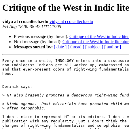
Critique of the West in Indic lit
vidya at cco.caltech.edu
vidya at cco.caltech.edu
Fri Aug 18 00:38:42 UTC 1995
Previous message (by thread):
Critique of the West in Indic lite
Next message (by thread):
Critique of the West in Indic literatu
Messages sorted by:
[ date ]
[ thread ]
[ subject ]
[ author ]
Every once in a while, INDOLOGY enters into a discussio
non-Indologist Indians get all worked up, embarassed an
and that ever-present cobra of right-wing fundamentalis
hood. 

Dominik says:

>
>
>
I don't claim to represent HT or its editors. I don't e
publication with any regularity. But I don't think the 
charges of right-wing fundamentalism and xenophobia rea