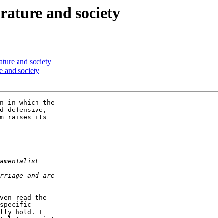
erature and society
rature and society
re and society
n in which the  

d defensive,  

m raises its  

ven read the  

specific  

lly hold. I  
