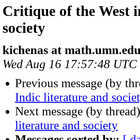
Critique of the West i
society
kichenas at math.umn.ed
Wed Aug 16 17:57:48 UTC
Previous message (by th
Indic literature and socie
Next message (by thread
literature and society
Messages sorted by:
[ d