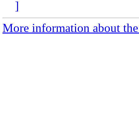
]
More information about th