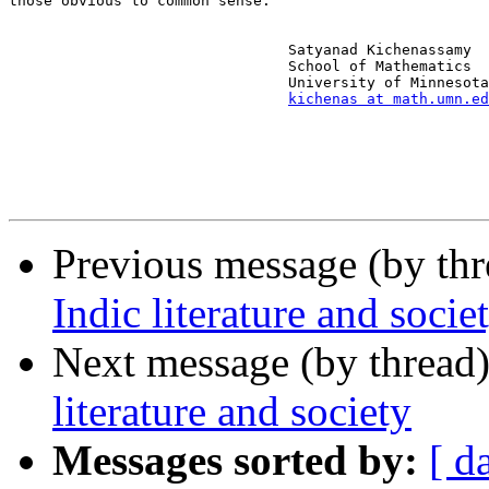
those obvious to common sense.

                                Satyanad Kichenassamy

                                School of Mathematics

                                University of Minnesota

kichenas at math.umn.ed
Previous message (by th
Indic literature and socie
Next message (by thread
literature and society
Messages sorted by:
[ d