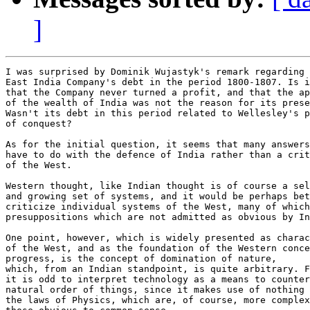
]
I was surprised by Dominik Wujastyk's remark regarding 
East India Company's debt in the period 1800-1807. Is i
that the Company never turned a profit, and that the ap
of the wealth of India was not the reason for its prese
Wasn't its debt in this period related to Wellesley's p
of conquest?

As for the initial question, it seems that many answers
have to do with the defence of India rather than a crit
of the West.

Western thought, like Indian thought is of course a sel
and growing set of systems, and it would be perhaps bet
criticize individual systems of the West, many of which
presuppositions which are not admitted as obvious by In
One point, however, which is widely presented as charac
of the West, and as the foundation of the Western conce
progress, is the concept of domination of nature,

which, from an Indian standpoint, is quite arbitrary. F
it is odd to interpret technology as a means to counter
natural order of things, since it makes use of nothing 
the laws of Physics, which are, of course, more complex