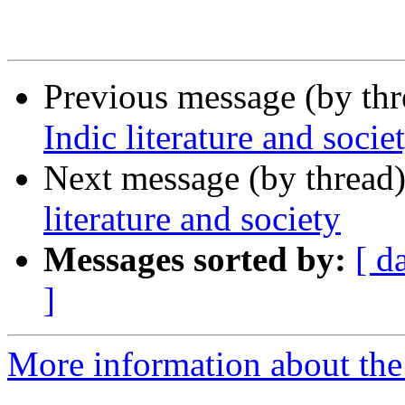
Previous message (by th
Indic literature and socie
Next message (by thread
literature and society
Messages sorted by:
[ d
]
More information about th