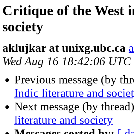
Critique of the West i
society
aklujkar at unixg.ubc.ca
a
Wed Aug 16 18:42:06 UTC
Previous message (by th
Indic literature and socie
Next message (by thread
literature and society
Messages sorted by:
[ d