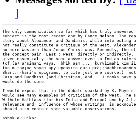
]
The only communication so far which has truly answered 
subject is the most recent one by Lance Nelson. The rep
story about Alexander and Dandamis, while interesting a
not really constitute a critique of the West. Alexander
no more Western than Jesus Christ was. Secondly, the st
the concept pair 'East : West' directly or indirectly. 
given essentially the same answer even to Indian rulers
(cf.(a) a'simahi vaya.  bhik aam .... kurviimahi kim ii
tva.m raajaa vayam apy upaasita-guru-praj;naabhimaanonn
Bhart.r-hari's epigrams, to cite just one source.), not
Jain and Buddhist (and Christian, and ...) monks have p
would do the same.

I would expect that in the debate sparked by K. Mayo's 
would see many examples of criticism of the West. The s
Wilhelm Halbfass (for his India and Europe) and by J.L.
relevance and  influence of whose writings  is acknowle
should also contain some valuable observations. 

ashok aklujkar
