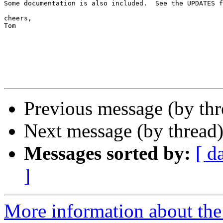
Some documentation is also included.  See the UPDATES f
cheers,

Tom

Previous message (by th
Next message (by thread
Messages sorted by:
[ d
]
More information about th