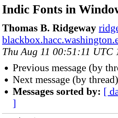
Indic Fonts in Windo
Thomas B. Ridgeway
ridg
blackbox.hacc.washington.
Thu Aug 11 00:51:11 UTC 
Previous message (by th
Next message (by thread
Messages sorted by:
[ d
]