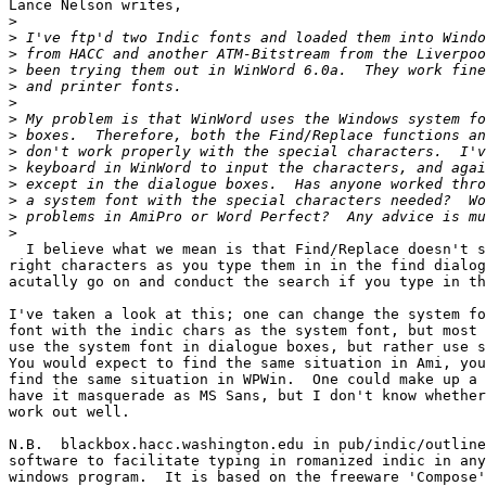
Lance Nelson writes,

>
>
>
>
>
>
>
>
>
>
>
>
>
>
  I believe what we mean is that Find/Replace doesn't s
right characters as you type them in in the find dialog
acutally go on and conduct the search if you type in th
I've taken a look at this; one can change the system fo
font with the indic chars as the system font, but most 
use the system font in dialogue boxes, but rather use s
You would expect to find the same situation in Ami, you
find the same situation in WPWin.  One could make up a 
have it masquerade as MS Sans, but I don't know whether
work out well.

N.B.  blackbox.hacc.washington.edu in pub/indic/outline
software to facilitate typing in romanized indic in any
windows program.  It is based on the freeware 'Compose'