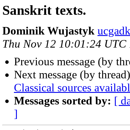
Sanskrit texts.
Dominik Wujastyk
ucgad
Thu Nov 12 10:01:24 UTC
Previous message (by th
Next message (by thread
Classical sources availabl
Messages sorted by:
[ d
]