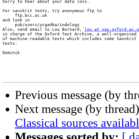
Sorry to hear about your data loss.

For sanskrit texts, try anonymous ftp to

     ftp.bcc.ac.uk

and look in

     pub/users/ucgadkw/indology

Also, send email to Lou Burnard, 
lou at vax.oxford.ac.u
in charge of the Oxford Text Archive, a well-organised 
of machine-readable texts which includes some Sanskrit 
texts.

Dominik

Previous message (by th
Next message (by thread
Classical sources availabl
Messages sorted by:
[ d