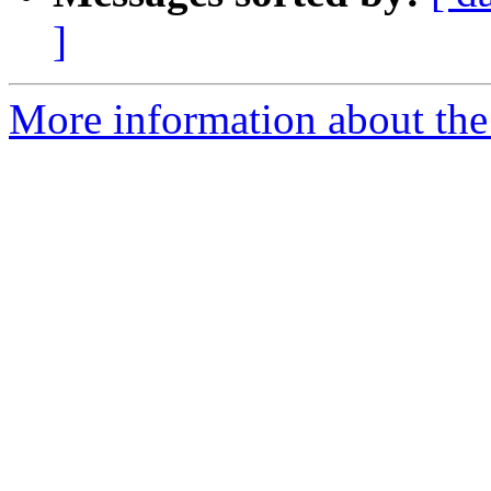
]
More information about th