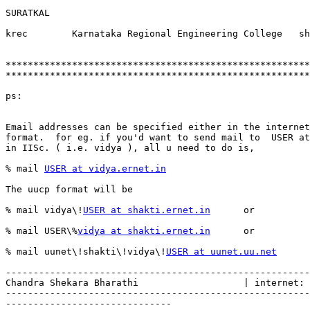
SURATKAL

krec        Karnataka Regional Engineering College   sh
*******************************************************
*******************************************************
ps:

Email addresses can be specified either in the internet
format.  for eg. if you'd want to send mail to  USER at
in IISc. ( i.e. vidya ), all u need to do is,

% mail 
USER at vidya.ernet.in
The uucp format will be

% mail vidya\!
USER at shakti.ernet.in
      or

% mail USER\%
vidya at shakti.ernet.in
      or

% mail uunet\!shakti\!vidya\!
USER at uunet.uu.net
-------------------------------------------------------
Chandra Shekara Bharathi                   | internet: 
-------------------------------------------------------
------------------------------
