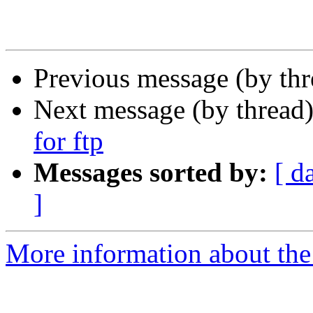
Previous message (by th
Next message (by thread
for ftp
Messages sorted by:
[ d
]
More information about th