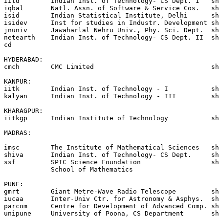
iitd        Indian Inst. of Technology- CS Dept. I   sh
iqbal       Natl. Assn. of Software & Service Cos.   sh
isid	    Indian Statistical Institute, Delhi	     shakti!vikram!isid

isidev      Inst for studies in Industr. Development sh
jnuniv      Jawaharlal Nehru Univ., Phy. Sci. Dept.  sh
netearth    Indian Inst. of Technology- CS Dept. II  sh
cd

HYDERABAD:

cmch        CMC Limited                              sh
KANPUR:

iitk        Indian Inst. of Technology - I           sh
kalyan      Indian Inst. of Technology - III         sh
KHARAGPUR:

iitkgp      Indian Institute of Technology           sh
MADRAS:

imsc        The Institute of Mathematical Sciences   sh
shiva       Indian Inst. of Technology- CS Dept.     sh
ssf         SPIC Science Foundation                  sh
            School of Mathematics

PUNE:

gmrt        Giant Metre-Wave Radio Telescope         sh
iucaa       Inter-Univ Ctr. for Astronomy & Asphys.  sh
parcom      Centre for Development of Advanced Comp. sh
unipune     University of Poona, CS Department       sh