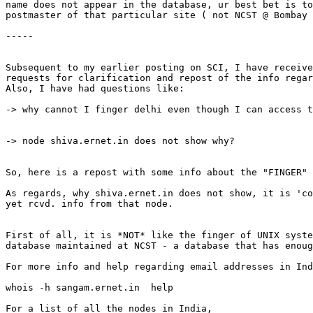
name does not appear in the database, ur best bet is to
postmaster of that particular site ( not NCST @ Bombay 
-----

Subsequent to my earlier posting on SCI, I have receive
requests for clarification and repost of the info regar
Also, I have had questions like:

-> why cannot I finger delhi even though I can access t
-> node shiva.ernet.in does not show why?

So, here is a repost with some info about the "FINGER"

As regards, why shiva.ernet.in does not show, it is 'co
yet rcvd. info from that node.

First of all, it is *NOT* like the finger of UNIX syste
database maintained at NCST - a database that has enoug
For more info and help regarding email addresses in Ind
whois -h sangam.ernet.in  help

For a list of all the nodes in India,
