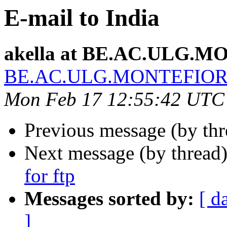
E-mail to India
akella at BE.AC.ULG.
BE.AC.ULG.MONTEFIO
Mon Feb 17 12:55:42 UTC
Previous message (by th
Next message (by thread
for ftp
Messages sorted by:
[ d
]