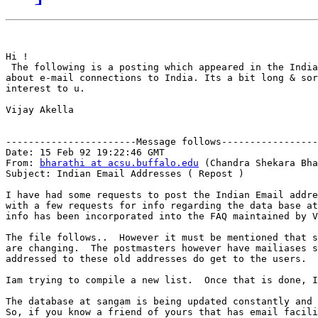
Hi !

 The following is a posting which appeared in the India
about e-mail connections to India. Its a bit long & sor
interest to u.

Vijay Akella

-----------------------Message follows-----------------
Date: 15 Feb 92 19:22:46 GMT

From: 
bharathi at acsu.buffalo.edu
 (Chandra Shekara Bha
Subject: Indian Email Addresses ( Repost )

I have had some requests to post the Indian Email addre
with a few requests for info regarding the data base at
info has been incorporated into the FAQ maintained by V
The file follows..  However it must be mentioned that s
are changing.  The postmasters however have mailiases s
addressed to these old addresses do get to the users.

Iam trying to compile a new list.  Once that is done, I
The database at sangam is being updated constantly and 
So, if you know a friend of yours that has email facili