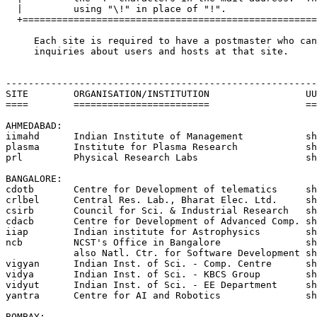
  |         using "\!" in place of "!".                
  +====================================================
     Each site is required to have a postmaster who can
     inquiries about users and hosts at that site.

-------------------------------------------------------
SITE        ORGANISATION/INSTITUTION                 UU
====        ========================                 ==
AHMEDABAD:

iimahd      Indian Institute of Management           sh
plasma      Institute for Plasma Research            sh
prl         Physical Research Labs                   sh
BANGALORE:

cdotb       Centre for Development of telematics     sh
crlbel      Central Res. Lab., Bharat Elec. Ltd.     sh
csirb       Council for Sci. & Industrial Research   sh
cdacb       Centre for Development of Advanced Comp. sh
iiap	    Indian institute for Astrophysics	     shakti!vigyan!iiap

ncb         NCST's Office in Bangalore               sh
            also Natl. Ctr. for Software Development sh
vigyan      Indian Inst. of Sci. - Comp. Centre      sh
vidya       Indian Inst. of Sci. - KBCS Group        sh
vidyut      Indian Inst. of Sci. - EE Department     sh
yantra      Centre for AI and Robotics               sh
BOMBAY:
