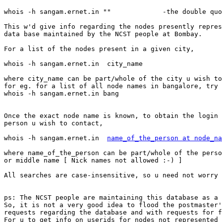
whois -h sangam.ernet.in ""		-the double quotes are necessary

This w'd give info regarding the nodes presently repres
data base maintained by the NCST people at Bombay.

For a list of the nodes present in a given city,

whois -h sangam.ernet.in  city_name

where city_name can be part/whole of the city u wish to
for eg. for a list of all node names in bangalore, try

whois -h sangam.ernet.in bang

Once the exact node name is known, to obtain the login 
person u wish to contact,

whois -h sangam.ernet.in  
name_of_the_person at node_na
where name_of_the_person can be part/whole of the perso
or middle name [ Nick names not allowed :-) ]

All searches are case-insensitive, so u need not worry 
ps: The NCST people are maintaining this database as a 
So, it is not a very good idea to flood the postmaster'
requests regarding the database and with requests for f
For u to get info on userids for nodes not represented 