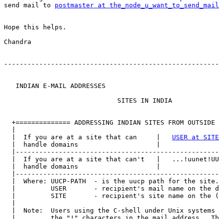
send mail to 
postmaster at the_node_u_want_to_send_mail
Hope this helps.

Chandra

-------------------------------------------------------
   INDIAN E-MAIL ADDRESSES

                             SITES IN INDIA

  +============== ADDRESSING INDIAN SITES FROM OUTSIDE 
  |                                                    
  |  If you are at a site that can     |   
USER at SITE
  |  handle domains                    |               
  |----------------------------------------------------
  |  If you are at a site that can't   |   ...!uunet!UU
  |  handle domains                    |               
  |----------------------------------------------------
  |  Where: UUCP-PATH  - is the uucp path for the site.
  |         USER       - recipient's mail name on the d
  |         SITE       - recipient's site name on the (
  |                                                    
  |  Note:  Users using the C-shell under Unix systems 
  |         the "!" characters in the mail address.  Th