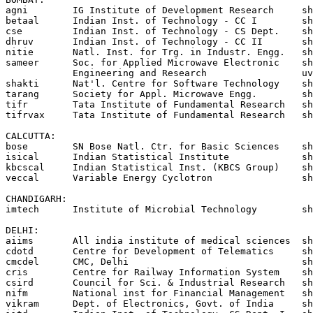
agni        IG Institute of Development Research     sh
betaal      Indian Inst. of Technology - CC I        sh
cse         Indian Inst. of Technology - CS Dept.    sh
dhruv       Indian Inst. of Technology - CC II       sh
nitie       Natl. Inst. for Trg. in Industr. Engg.   sh
sameer      Soc. for Applied Microwave Electronic    sh
            Engineering and Research                 uv
shakti      Nat'l. Centre for Software Technology    sh
tarang      Society for Appl. Microwave Engg.        sh
tifr        Tata Institute of Fundamental Research   sh
tifrvax     Tata Institute of Fundamental Research   sh
CALCUTTA:

bose        SN Bose Natl. Ctr. for Basic Sciences    sh
isical      Indian Statistical Institute             sh
kbcscal     Indian Statistical Inst. (KBCS Group)    sh
veccal      Variable Energy Cyclotron                sh
CHANDIGARH:

imtech      Institute of Microbial Technology        sh
DELHI:

aiims 	    All india institute of medical sciences  shakti!vikram!aiims

cdotd       Centre for Development of Telematics     sh
cmcdel      CMC, Delhi				     shakti!vikram!cmcdel

cris	    Centre for Railway Information System    shakti!vikram!cris

csird       Council for Sci. & Industrial Research   sh
nifm	    National inst for Financial Management   shakti!vikram!nifm

vikram      Dept. of Electronics, Govt. of India     sh