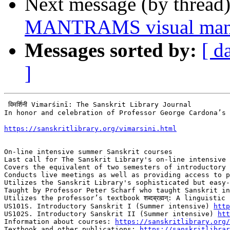
Next message (by thread
MANTRAMS visual mant
Messages sorted by:
[ d
]
 विमर्शिनी Vimarśinī: The Sanskrit Library Journal

In honor and celebration of Professor George Cardona’s 
https://sanskritlibrary.org/vimarsini.html
On-line intensive summer Sanskrit courses

Last call for The Sanskrit Library's on-line intensive 
Covers the equivalent of two semesters of introductory 
Conducts live meetings as well as providing access to p
Utilizes the Sanskrit Library's sophisticated but easy-
Taught by Professor Peter Scharf who taught Sanskrit in
Utilizes the professor’s textbook शब्दब्रह्मन्: A linguisti
US101S. Introductory Sanskrit I (Summer intensive) 
http
US102S. Introductory Sanskrit II (Summer intensive) 
ht
Information about courses: 
https://sanskritlibrary.org/
Textbook and other publications: 
https://sanskritlibrar