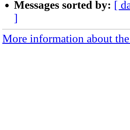
Messages sorted by:
[ d
]
More information about th