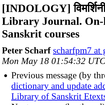
[INDOLOGY] विमर्शिनी 
Library Journal. On-
Sanskrit courses
Peter Scharf
scharfpm7 at
Mon May 18 01:54:32 UTC
Previous message (by th
dictionary and update ad
Library of Sanskrit Etext