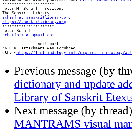
**********************

Peter M. Scharf, President

scharf at sanskritlibrary.org
https://sanskritlibrary.org

**********************

scharfpm7 at gmail.com
-------------- next part --------------

An HTML attachment was scrubbed...

URL: <
https://list.indology.info/pipermail/indology/at
Previous message (by th
dictionary and update ad
Library of Sanskrit Etext
Next message (by thread
MANTRAMS visual mant