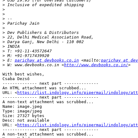
>
>
>
>
>
>
>
>
>
>
>
>
>
>
 E: 
parichay at devbooks.co.in
 <mailto:
parichay at de
>
 W: www.devbooks.co.in <
http://www.devbooks.co.in/
With best wishes,

Csaba Dezső

-------------- next part --------------

An HTML attachment was scrubbed...

URL: <
https://list.indology.info/pipermail/indology/at
-------------- next part --------------

A non-text attachment was scrubbed...

Name: image.jpeg

Type: image/jpeg

Size: 27327 bytes

Desc: not available

URL: <
https://list.indology.info/pipermail/indology/att
-------------- next part --------------

A non-text attachment was scrubbed...
