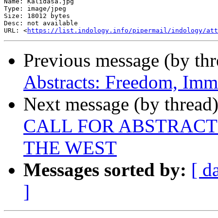
Name: Kalidasa.jpg

Type: image/jpeg

Size: 18012 bytes

Desc: not available

URL: <
https://list.indology.info/pipermail/indology/at
Previous message (by th
Abstracts: Freedom, Immo
Next message (by thread
CALL FOR ABSTRACT
THE WEST
Messages sorted by:
[ d
]