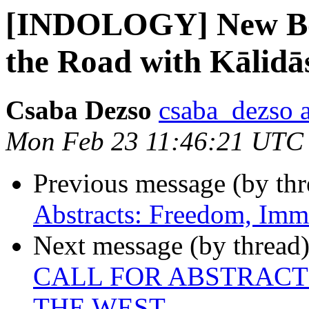
[INDOLOGY] New Bo
the Road with Kālidā
Csaba Dezso
csaba_dezso 
Mon Feb 23 11:46:21 UTC
Previous message (by th
Abstracts: Freedom, Immo
Next message (by thread
CALL FOR ABSTRACT
THE WEST