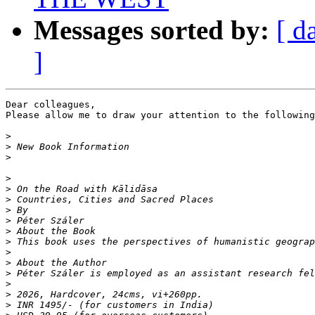
Messages sorted by:
[ d
]
Dear colleagues,

Please allow me to draw your attention to the following
>
>
>
￼

>
>
>
>
>
>
>
>
>
>
>
>
>