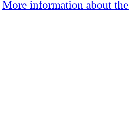
More information about th