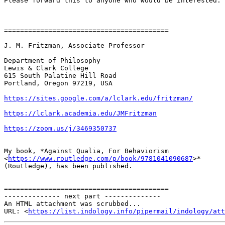
Please forward this to anyone who would be interested.

=========================================

J. M. Fritzman, Associate Professor

Department of Philosophy

Lewis & Clark College

615 South Palatine Hill Road

Portland, Oregon 97219, USA

https://sites.google.com/a/lclark.edu/fritzman/
https://lclark.academia.edu/JMFritzman
https://zoom.us/j/3469350737
My book, *Against Qualia, For Behaviorism

<
https://www.routledge.com/p/book/9781041090687
>*

(Routledge), has been published.

=========================================

-------------- next part --------------

An HTML attachment was scrubbed...

URL: <
https://list.indology.info/pipermail/indology/at