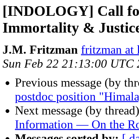
[INDOLOGY] Call for
Immortality & Justic
J.M. Fritzman
fritzman at 
Sun Feb 22 21:13:00 UTC 
Previous message (by th
postdoc position "Himala
Next message (by thread
Information — On the Ro
Messages sorted by:
[ d