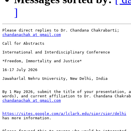
]
chandanachak at gmail.com
Call for Abstracts

International and Interdisciplinary Conference

*Freedom, Immortality and Justice*

16-17 July 2026

Jawaharlal Nehru University, New Delhi, India

By 1 May 2026, submit the title of your presentation, a
chandanachak at gmail.com
https://sites.google.com/a/lclark.edu/sipr/sipr/delhi

has more information.
