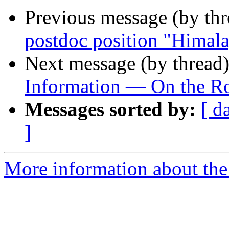
Previous message (by th
postdoc position "Himala
Next message (by thread
Information — On the Ro
Messages sorted by:
[ d
]
More information about th