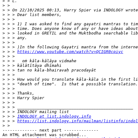
>
>
>
>
>
>
>
>
>
>
>
>
 > > 
https://www.youtube.com/watch?v=QCIGR0cpiyc
>
>
>
>
>
>
>
>
>
>
>
>
>
>
 > > 
INDOLOGY at list.indology.info
>
 > > 
https://list.indology.info/mailman/listinfo/indol
>
-------------- next part --------------

An HTML attachment was scrubbed...
