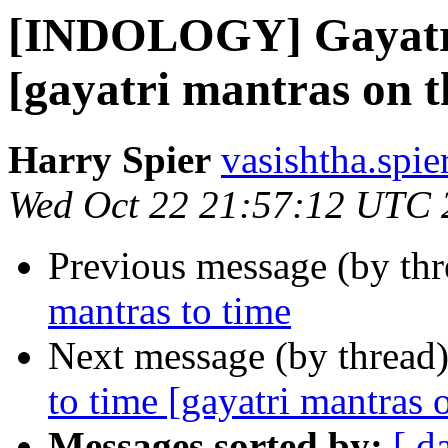
[INDOLOGY] Gayatri
[gayatri mantras on t
Harry Spier
vasishtha.spie
Wed Oct 22 21:57:12 UTC 
Previous message (by th
mantras to time
Next message (by thread
to time [gayatri mantras o
Messages sorted by:
[ d