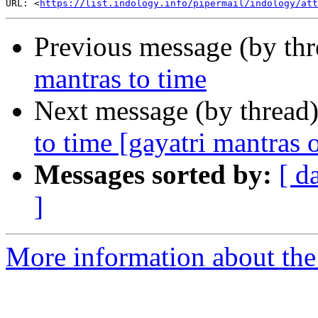
URL: <
https://list.indology.info/pipermail/indology/at
Previous message (by th
mantras to time
Next message (by thread
to time [gayatri mantras o
Messages sorted by:
[ d
]
More information about th