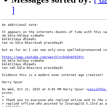
]
An additional note:

It appears on the internets dozens of time with this sa
oṁ kāla-kālāya vidmahe

kālātītāya dhīmahi

tan no kāla-bhairavaḥ pracodayāt

but as far as I can see only once spelled/pronounced co
https://www.youtube.com/watch?v=kGdy6FOZ4Yc

oṁ kāla-kālāya vidmahe

kālātītāya dhīmahi

tan naḥ kāla-bhairava pracodayāt

Evidence this is a modern even internet age creation?

Harry Spier

On Wed, Oct 22, 2025 at 4:05 PM Harry Spier <
vasishtha.
wrote:

>
>
>