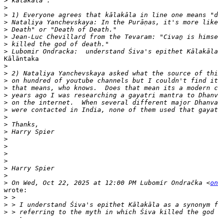
>
>
>
>
>
>
>
>
Kālāntaka

>
>
>
>
>
>
>
>
>
>
>
>
>
>
>
>
>
 On Wed, Oct 22, 2025 at 12:00 PM Lubomír Ondračka <
on
wrote:

>
>
>