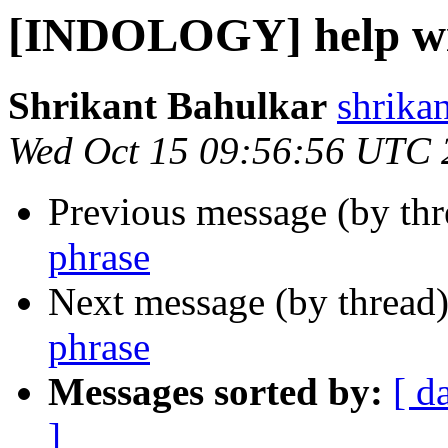
[INDOLOGY] help wi
Shrikant Bahulkar
shrika
Wed Oct 15 09:56:56 UTC 
Previous message (by th
phrase
Next message (by thread
phrase
Messages sorted by:
[ d
]