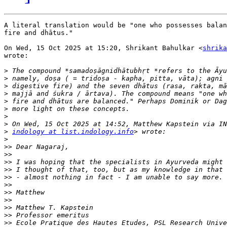
A literal translation would be "one who possesses balan
fire and dhātus."

On Wed, 15 Oct 2025 at 15:20, Shrikant Bahulkar <
shrika
wrote:

>
>
>
>
>
>
>
>
>
indology at list.indology.info
>
>>
>>
>>
>>
>>
>>
>>
>>
>>
>>
>>