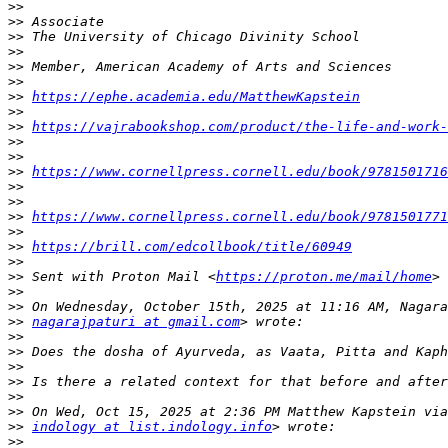
>>
>>
>>
>>
>>
>>
>>
https://ephe.academia.edu/MatthewKapstein
>>
>>
https://vajrabookshop.com/product/the-life-and-work-
>>
>>
>>
https://www.cornellpress.cornell.edu/book/9781501716
>>
>>
>>
https://www.cornellpress.cornell.edu/book/9781501771
>>
>>
https://brill.com/edcollbook/title/60949
>>
>>
 Sent with Proton Mail <
https://proton.me/mail/home
>>
>>
>>
nagarajpaturi at gmail.com
>>
>>
>>
>>
>>
>>
>>
indology at list.indology.info
>>