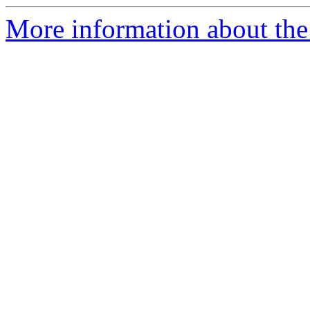
More information about th