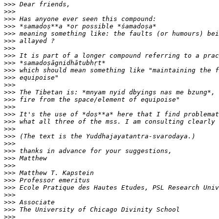
>>>
>>>
>>>
>>>
>>>
>>>
>>>
>>>
>>>
>>>
>>>
>>>
>>>
>>>
>>>
>>>
>>>
>>>
>>>
>>>
>>>
>>>
>>>
>>>
>>>
>>>
>>>
>>>
>>>
>>>