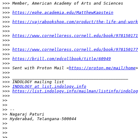
>>>
>>>
>>>
https://ephe.academia.edu/MatthewKapstein
>>>
>>>
https://vajrabookshop.com/product/the-life-and-work
>>>
>>>
>>>
https://www.cornellpress.cornell.edu/book/978150171
>>>
>>>
>>>
https://www.cornellpress.cornell.edu/book/978150177
>>>
>>>
https://brill.com/edcollbook/title/60949
>>>
>>>
 Sent with Proton Mail <
https://proton.me/mail/home
>>>
>>>
>>>
>>>
INDOLOGY at list.indology.info
>>>
https://list.indology.info/mailman/listinfo/indolog
>>>
>>
>>
>>
>>
>>
>>
>>
>>
>>