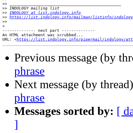
>>
>>
>>
INDOLOGY at list.indology.info
>>
https://list.indology.info/mailman/listinfo/indology
>>
>
-------------- next part --------------

An HTML attachment was scrubbed...

URL: <
https://list.indology.info/pipermail/indology/at
Previous message (by th
phrase
Next message (by thread
phrase
Messages sorted by:
[ d
]