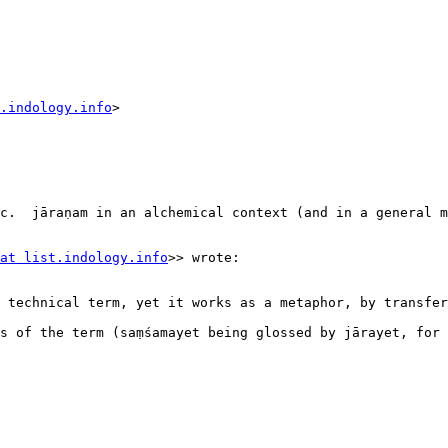
.indology.info
>

c.  jāraṇam in an alchemical context (and in a general m
at list.indology.info
>> wrote:

 technical term, yet it works as a metaphor, by transfer
 of the term (saṃśamayet being glossed by jārayet, for