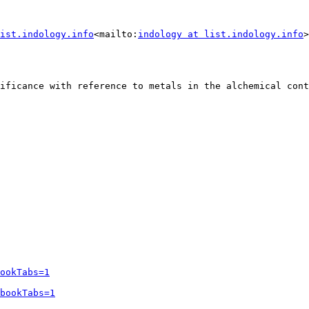
ist.indology.info
<mailto:
indology at list.indology.info
>
ificance with reference to metals in the alchemical cont
ookTabs=1
bookTabs=1