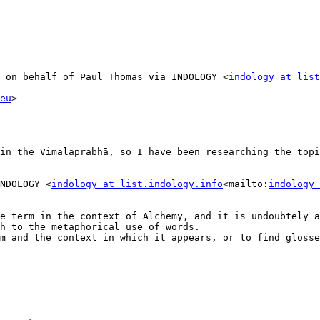
 on behalf of Paul Thomas via INDOLOGY <
indology at list
eu
>

in the Vimalaprabhā, so I have been researching the topi
NDOLOGY <
indology at list.indology.info
<mailto:
indology 
e term in the context of Alchemy, and it is undoubtely a
h to the metaphorical use of words.

m and the context in which it appears, or to find glosses