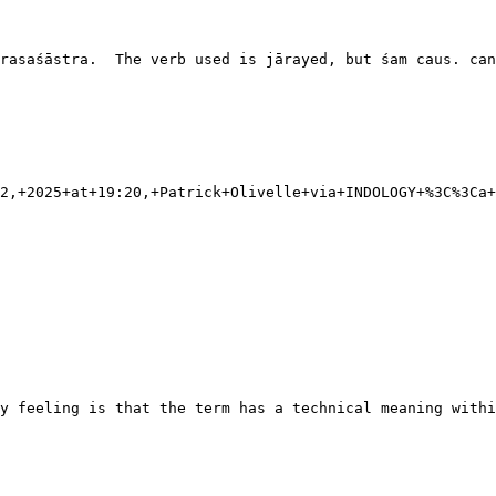
rasaśāstra.  The verb used is jārayed, but śam caus. can
2,+2025+at+19:20,+Patrick+Olivelle+via+INDOLOGY+%3C%3Ca+
y feeling is that the term has a technical meaning withi