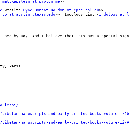
:
mattkapstein at proton.me
>>

eu
<mailto:
Lyne.Bansat-Boudon at ephe.psl.eu
>>

jpo at austin.utexas.edu
>>; Indology List <
indology at l
 used by Roy. And I believe that this has a special sign
ty, Paris

auleshi/
/tibetan-manuscripts-and-early-printed-books-volume-i/#b
/tibetan-manuscripts-and-early-printed-books-volume-ii/#