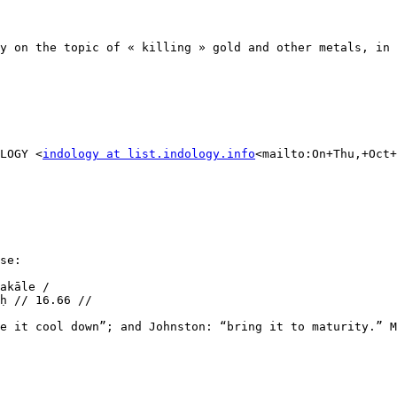
y on the topic of « killing » gold and other metals, in 
LOGY <
indology at list.indology.info
<mailto:On+Thu,+Oct+
se:

akāle /

ḥ // 16.66 //

e it cool down”; and Johnston: “bring it to maturity.” M