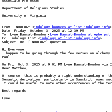
Associate Professor

Department of Religious Studies

University of Virginia

From: INDOLOGY <
indology-bounces at list.indology.info
>
Date: Friday, October 3, 2025 at 12:39 PM

To: Lyne Bansat-Boudon <
Lyne.Bansat-Boudon at ephe.psl.
Cc: Indology List <
indology at list.indology.info
>

Subject: Re: [INDOLOGY] Question

Hi Everyone,

I happen to be going through the few verses on alchemy 
Paul

On Fri, Oct 3, 2025 at 9:01 PM Lyne Bansat-Boudon via I
Dear Matthew,

Of course, this is probably a right understanding of th
Semantic derivation, particularly in Sanskrit, owes muc
It could be useful to note other occurrences of the ter
Best regards,

Lyne

________________________________
