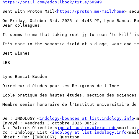
https://brill.com/edcollbook/title/60949
Sent with Proton Mail<
https://proton.me/mail/home
> secu
On Friday, October 3rd, 2025 at 4:48 PM, Lyne Bansat-Bo
Dear colleagues,

It seems to me that taking root jr̥̄ to mean ‘to kill’ i
It's more in the semantic field of old age, wear and tea
Best wishes,

LBB

Lyne Bansat-Boudon

Directeur d'études pour les Religions de l'Inde

Ecole pratique des hautes études, section des sciences 
Membre senior honoraire de l'Institut universitaire de 
________________________________

De : INDOLOGY <
indology-bounces at list.indology.info
<m
Envoyé : vendredi 3 octobre 2025 00:12

À : Patrick Olivelle <
jpo at austin.utexas.edu
<mailto:
j
Cc : Indology List <
indology at list.indology.info
<mail
Objet : Re: [INDOLOGY] Question
