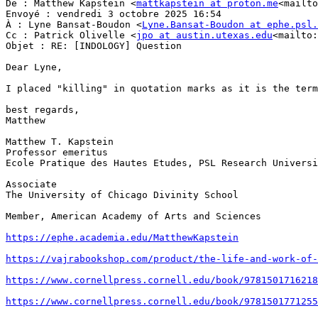
De : Matthew Kapstein <
mattkapstein at proton.me
<mailto
Envoyé : vendredi 3 octobre 2025 16:54

À : Lyne Bansat-Boudon <
Lyne.Bansat-Boudon at ephe.psl.
Cc : Patrick Olivelle <
jpo at austin.utexas.edu
<mailto:
Objet : RE: [INDOLOGY] Question

Dear Lyne,

I placed "killing" in quotation marks as it is the term
best regards,

Matthew

Matthew T. Kapstein

Professor emeritus

Ecole Pratique des Hautes Etudes, PSL Research Universi
Associate

The University of Chicago Divinity School

Member, American Academy of Arts and Sciences

https://ephe.academia.edu/MatthewKapstein
https://vajrabookshop.com/product/the-life-and-work-of-
https://www.cornellpress.cornell.edu/book/9781501716218
https://www.cornellpress.cornell.edu/book/9781501771255