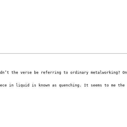
dn’t the verse be referring to ordinary metalworking? On
ece in liquid is known as quenching. It seems to me the 