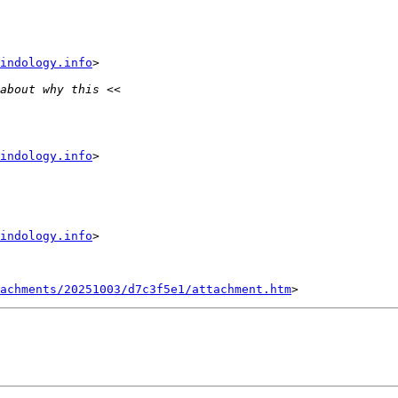
indology.info
indology.info
indology.info
tachments/20251003/d7c3f5e1/attachment.htm