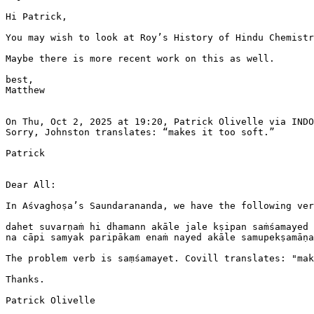
Hi Patrick,

You may wish to look at Roy’s History of Hindu Chemistr
Maybe there is more recent work on this as well.

best,

Matthew

On Thu, Oct 2, 2025 at 19:20, Patrick Olivelle via INDO
Sorry, Johnston translates: “makes it too soft.”

Patrick

Dear All:

In Aśvaghoṣa’s Saundarananda, we have the following ver
dahet suvarṇaṁ hi dhamann akāle jale kṣipan saṁśamayed 
na cāpi samyak paripākam enaṁ nayed akāle samupekṣamāṇa
The problem verb is saṃśamayet. Covill translates: "mak
Thanks.

Patrick Olivelle
