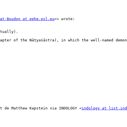
at-Boudon at ephe.psl.eu
>> wrote:

tually).

ter of the Nāṭyaśāstra), in which the well-named demo
t de Matthew Kapstein via INDOLOGY <
indology at list.ind