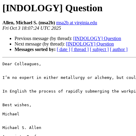
[INDOLOGY] Question
Allen, Michael S. (msa2b)
msa2b at virginia.edu
Fri Oct 3 18:07:24 UTC 2025
Previous message (by thread):
[INDOLOGY] Question
Next message (by thread):
[INDOLOGY] Question
Messages sorted by:
[ date ]
[ thread ]
[ subject ]
[ author ]
Dear Colleagues,

I’m no expert in either metallurgy or alchemy, but coul
In English the process of rapidly submerging the workpi
Best wishes,

Michael

Michael S. Allen
