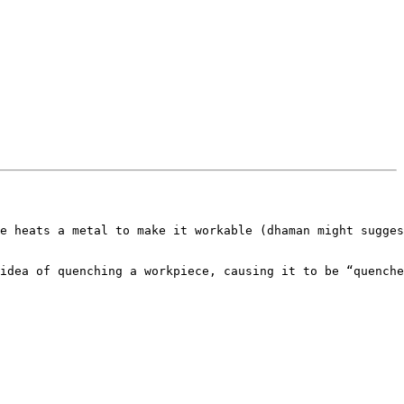
e heats a metal to make it workable (dhaman might sugges
idea of quenching a workpiece, causing it to be “quenche