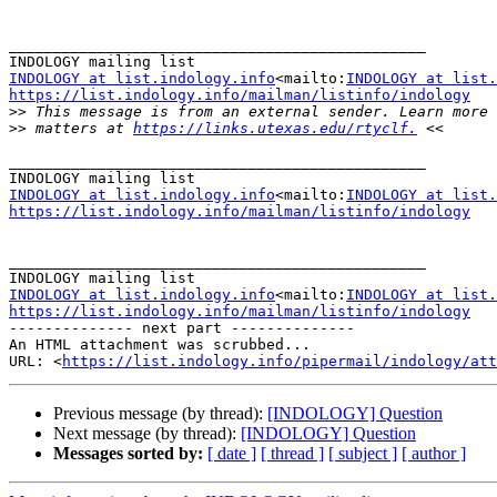
_______________________________________________

INDOLOGY at list.indology.info
<mailto:
INDOLOGY at list.
https://list.indology.info/mailman/listinfo/indology

>>
>>
 matters at 
https://links.utexas.edu/rtyclf.
_______________________________________________

INDOLOGY at list.indology.info
<mailto:
INDOLOGY at list.
https://list.indology.info/mailman/listinfo/indology
_______________________________________________

INDOLOGY at list.indology.info
<mailto:
INDOLOGY at list.
https://list.indology.info/mailman/listinfo/indology

-------------- next part --------------

An HTML attachment was scrubbed...

URL: <
https://list.indology.info/pipermail/indology/at
Previous message (by thread):
[INDOLOGY] Question
Next message (by thread):
[INDOLOGY] Question
Messages sorted by:
[ date ]
[ thread ]
[ subject ]
[ author ]