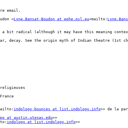
re email.

udon <
Lyne.Bansat-Boudon at ephe.psl.eu
<mailto:
Lyne.Bans
s a bit radical (although it may have this meaning contex
r, decay. See the origin myth of Indian theatre (1st chap
religieuses

France

ailto:
indology-bounces at list.indology.info
>> de la par
po at austin.utexas.edu
>>

to:
indology at list.indology.info
>>
