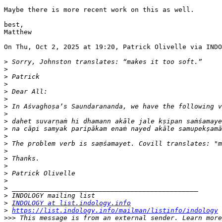
Maybe there is more recent work on this as well.

best,

Matthew

On Thu, Oct 2, 2025 at 19:20, Patrick Olivelle via INDO
>
>
>
>
>
>
>
>
>
>
>
>
>
>
>
>
>
>
>
>
INDOLOGY at list.indology.info
>
https://list.indology.info/mailman/listinfo/indology
>>>