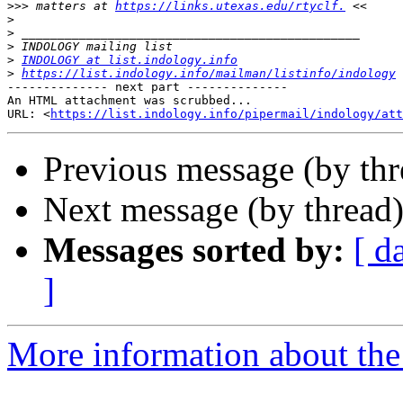
>>>
 matters at 
https://links.utexas.edu/rtyclf.
>
>
>
>
INDOLOGY at list.indology.info
>
https://list.indology.info/mailman/listinfo/indology
-------------- next part --------------

An HTML attachment was scrubbed...

URL: <
https://list.indology.info/pipermail/indology/at
Previous message (by th
Next message (by thread
Messages sorted by:
[ d
]
More information about th