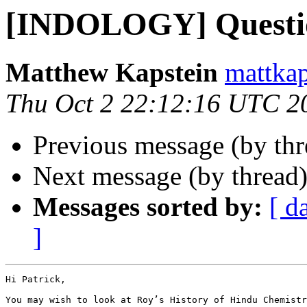
[INDOLOGY] Questi
Matthew Kapstein
mattkap
Thu Oct 2 22:12:16 UTC 2
Previous message (by th
Next message (by thread
Messages sorted by:
[ d
]
Hi Patrick,

You may wish to look at Roy’s History of Hindu Chemistr